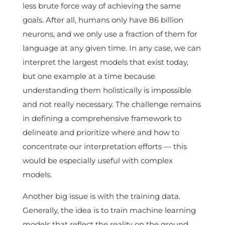
less brute force way of achieving the same
goals. After all, humans only have 86 billion
neurons, and we only use a fraction of them for
language at any given time. In any case, we can
interpret the largest models that exist today,
but one example at a time because
understanding them holistically is impossible
and not really necessary. The challenge remains
in defining a comprehensive framework to
delineate and prioritize where and how to
concentrate our interpretation efforts — this
would be especially useful with complex
models.
Another big issue is with the training data.
Generally, the idea is to train machine learning
models that reflect the reality on the ground.