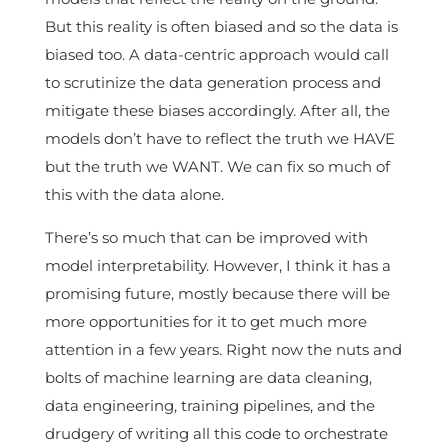
But this reality is often biased and so the data is
biased too. A data-centric approach would call
to scrutinize the data generation process and
mitigate these biases accordingly. After all, the
models don’t have to reflect the truth we HAVE
but the truth we WANT. We can fix so much of
this with the data alone.
There’s so much that can be improved with
model interpretability. However, I think it has a
promising future, mostly because there will be
more opportunities for it to get much more
attention in a few years. Right now the nuts and
bolts of machine learning are data cleaning,
data engineering, training pipelines, and the
drudgery of writing all this code to orchestrate