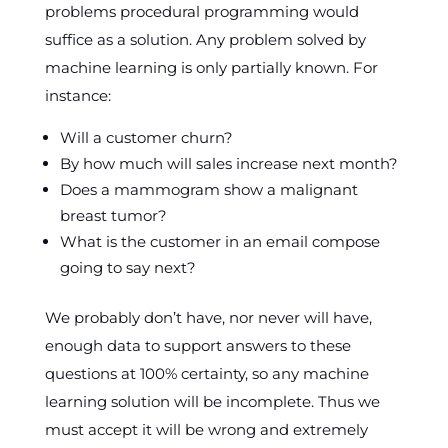
problems procedural programming would
suffice as a solution. Any problem solved by
machine learning is only partially known. For
instance:
Will a customer churn?
By how much will sales increase next month?
Does a mammogram show a malignant
breast tumor?
What is the customer in an email compose
going to say next?
We probably don’t have, nor never will have,
enough data to support answers to these
questions at 100% certainty, so any machine
learning solution will be incomplete. Thus we
must accept it will be wrong and extremely