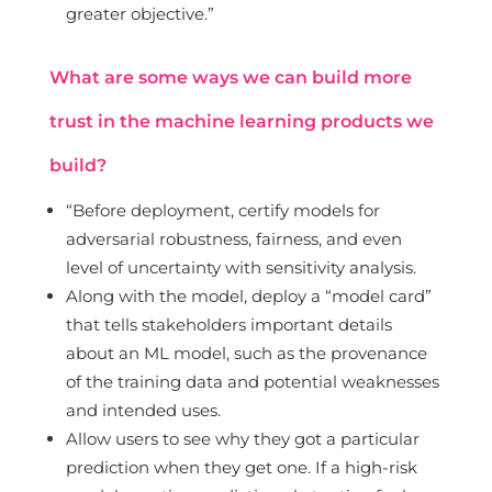
greater objective.”
What are some ways we can build more
trust in the machine learning products we
build?
“Before deployment, certify models for
adversarial robustness, fairness, and even
level of uncertainty with sensitivity analysis.
Along with the model, deploy a “model card”
that tells stakeholders important details
about an ML model, such as the provenance
of the training data and potential weaknesses
and intended uses.
Allow users to see why they got a particular
prediction when they get one. If a high-risk