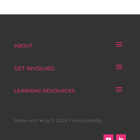
ABOUT
GET INVOLVED
LEARNING RESOURCES
Made with ♥ by © 2026 FormulatedBy