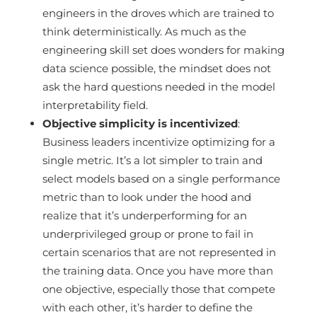
engineers in the droves which are trained to
think deterministically. As much as the
engineering skill set does wonders for making
data science possible, the mindset does not
ask the hard questions needed in the model
interpretability field.
Objective simplicity is incentivized
:
Business leaders incentivize optimizing for a
single metric. It’s a lot simpler to train and
select models based on a single performance
metric than to look under the hood and
realize that it’s underperforming for an
underprivileged group or prone to fail in
certain scenarios that are not represented in
the training data. Once you have more than
one objective, especially those that compete
with each other, it’s harder to define the