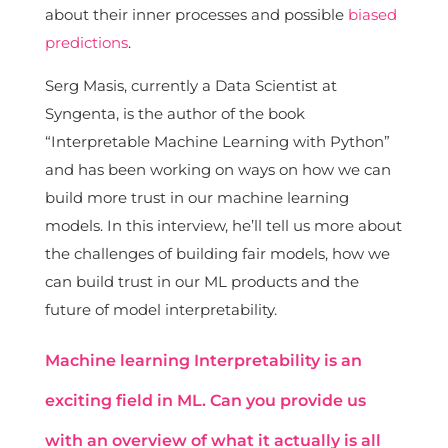
about their inner processes and possible
biased
predictions
.
Serg Masis, currently a Data Scientist at
Syngenta, is the author of the book
“Interpretable Machine Learning with Python”
and has been working on ways on how we can
build more trust in our machine learning
models. In this interview, he’ll tell us more about
the challenges of building fair models, how we
can build trust in our ML products and the
future of model interpretability.
Machine learning Interpretability is an
exciting field in ML. Can you provide us
with an overview of what it actually is all