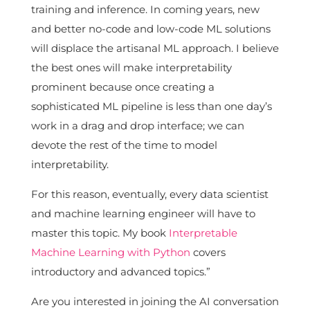
training and inference. In coming years, new
and better no-code and low-code ML solutions
will displace the artisanal ML approach. I believe
the best ones will make interpretability
prominent because once creating a
sophisticated ML pipeline is less than one day’s
work in a drag and drop interface; we can
devote the rest of the time to model
interpretability.
For this reason, eventually, every data scientist
and machine learning engineer will have to
master this topic. My book
Interpretable
Machine Learning with Python
covers
introductory and advanced topics.”
Are you interested in joining the AI conversation