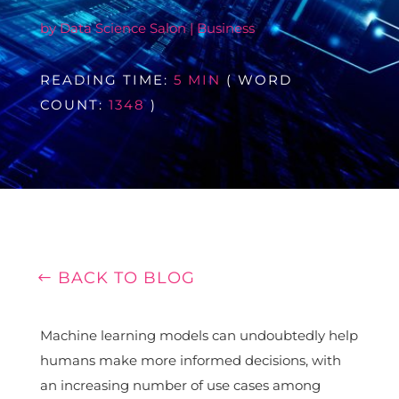
by
Data Science Salon
|
Business
READING TIME:
5 MIN
( WORD
COUNT:
1348
)
BACK TO BLOG
Machine learning models can undoubtedly help
humans make more informed decisions, with
an increasing number of use cases among