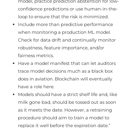
model, practice prediction abstention for low-
confidence predictions or use human-in-the-
loop to ensure that the risk is minimized.
Include more than predictive performance
when monitoring a production ML model.
Check for data drift and continually monitor
robustness, feature importance, and/or
fairness metrics.
Have a model manifest that can let auditors
trace model decisions much as a black box
does in aviation. Blockchain will eventually
have a role here.
Models should have a strict shelf life and, like
milk gone bad, should be tossed out as soon
as it meets the date. However, a retraining
procedure should aim to train a model to
replace it well before the expiration date.”