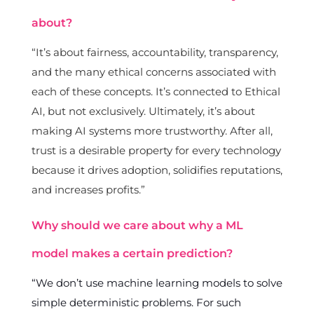
about?
“It’s about fairness, accountability, transparency,
and the many ethical concerns associated with
each of these concepts. It’s connected to Ethical
AI, but not exclusively. Ultimately, it’s about
making AI systems more trustworthy. After all,
trust is a desirable property for every technology
because it drives adoption, solidifies reputations,
and increases profits.”
Why should we care about why a ML
model makes a certain prediction?
“We don’t use machine learning models to solve
simple deterministic problems. For such