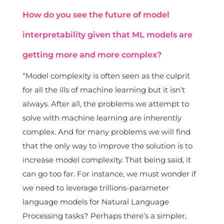
How do you see the future of model
interpretability given that ML models are
getting more and more complex?
“Model complexity is often seen as the culprit
for all the ills of machine learning but it isn’t
always. After all, the problems we attempt to
solve with machine learning are inherently
complex. And for many problems we will find
that the only way to improve the solution is to
increase model complexity. That being said, it
can go too far. For instance, we must wonder if
we need to leverage trillions-parameter
language models for Natural Language
Processing tasks? Perhaps there’s a simpler,