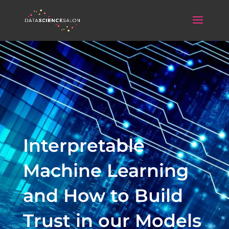
Interpretable
Machine Learning
and How to Build
Trust in our Models