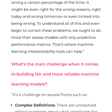
wrong a certain percentage of the time. It
might be even right for the wrong reasons, right
today and wrong tomorrow or even tricked into
being wrong. To understand all of this and even
begin to correct these problems, we ought to do
more than assess models with only predictive
performance metrics. That’s where machine
learning interpretability tools can help.”
What’s the main challenge when it comes
to building fair and more reliable machine
learning models?
“It’s a challenge on several fronts such as:
Complex Definitions
: There are unresolved
ethical questions about what constitutes fair