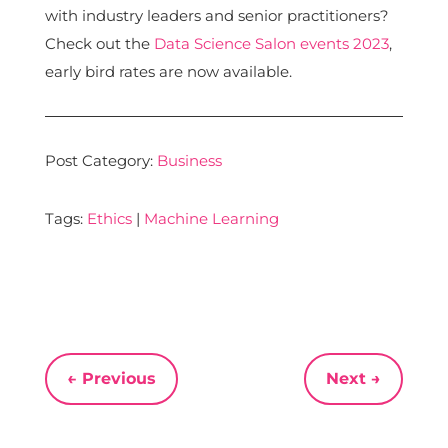
with industry leaders and senior practitioners?
Check out the
Data Science Salon events 2023
,
early bird rates are now available.
Post Category:
Business
Tags:
Ethics
|
Machine Learning
←
Previous
Next
→