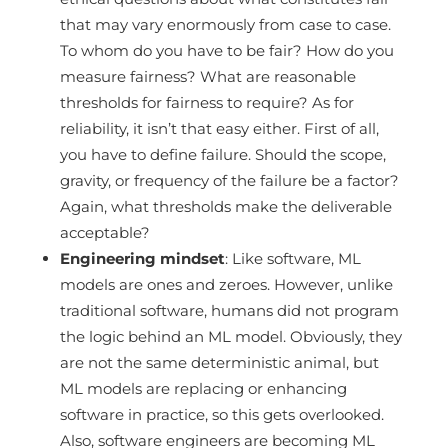
that may vary enormously from case to case.
To whom do you have to be fair? How do you
measure fairness? What are reasonable
thresholds for fairness to require? As for
reliability, it isn’t that easy either. First of all,
you have to define failure. Should the scope,
gravity, or frequency of the failure be a factor?
Again, what thresholds make the deliverable
acceptable?
Engineering mindset
: Like software, ML
models are ones and zeroes. However, unlike
traditional software, humans did not program
the logic behind an ML model. Obviously, they
are not the same deterministic animal, but
ML models are replacing or enhancing
software in practice, so this gets overlooked.
Also, software engineers are becoming ML