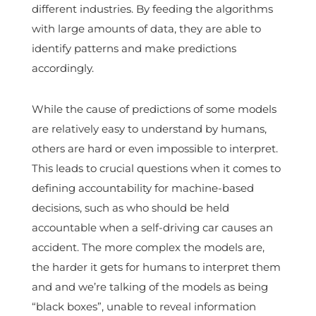
different industries. By feeding the algorithms
with large amounts of data, they are able to
identify patterns and make predictions
accordingly.
While the cause of predictions of some models
are relatively easy to understand by humans,
others are hard or even impossible to interpret.
This leads to crucial questions when it comes to
defining accountability for machine-based
decisions, such as who should be held
accountable when a self-driving car causes an
accident. The more complex the models are,
the harder it gets for humans to interpret them
and and we’re talking of the models as being
“black boxes”, unable to reveal information