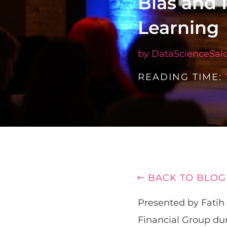
Bias and 
Learning
by
DataScienceSal
READING TIME:
BACK TO BLOG
Presented by Fatih 
Financial Group du