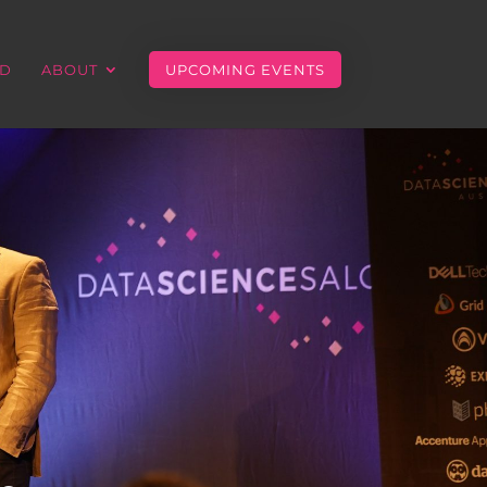
ED
ABOUT
UPCOMING EVENTS