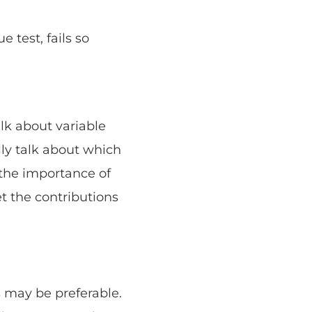
 test, fails so
lk about variable
lly talk about which
 the importance of
et the contributions
 may be preferable.