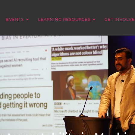
EVENTS
LEARNING RESOURCES
GET INVOLV