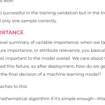
s wolf!
successful in the training validation but in the true
d only one sample correctly.
ORTANCE
-level summary of variable importance: when we ta
ure importance, or attribute relevance, you basica
st important to the model overall. We care about
sed this failure, so after deployment, how do we g
o the final decision of a machine learning model?
ches to this:
athematical algorithm if it’s simple enough—this