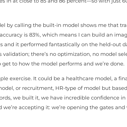
s in at close to 85 and 86 percent—so with just 60 
l by calling the built-in model shows me that tra
accuracy is 83%, which means I can build an image
and it performed fantastically on the held-out da
s validation; there’s no optimization, no model selec
to get to how the model performs and we’re done.
mple exercise. It could be a healthcare model, a fi
model, or recruitment, HR-type of model but base
ords, we built it, we have incredible confidence i
nd we’re accepting it: we’re opening the gates a