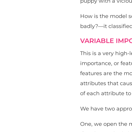
puppy with a viciou
How is the model so 
badly?—it classifie
VARIABLE IMP
This is a very high
importance, or feat
features are the mo
attributes that cau
of each attribute t
We have two approa
One, we open the m