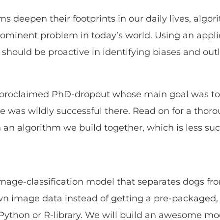
ms deepen their footprints in our daily lives, algor
minent problem in today’s world. Using an appli
 should be proactive in identifying biases and out
lf-proclaimed PhD-dropout whose main goal was to
e was wildly successful there. Read on for a tho
n an algorithm we build together, which is less suc
mage-classification model that separates dogs fr
wn image data instead of getting a pre-packaged,
Python or R-library. We will build an awesome mo