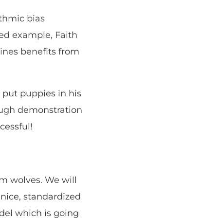
ithmic bias
ed example, Faith
lines benefits from
 put puppies in his
rough demonstration
cessful!
om wolves. We will
 nice, standardized
del which is going