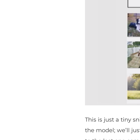
This is just a tiny 
the model; we’ll jus