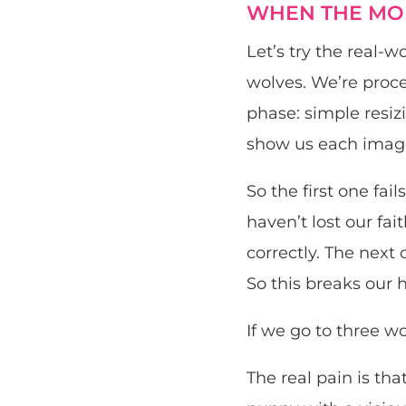
WHEN THE MOD
Let’s try the real-
wolves. We’re proce
phase: simple resizi
show us each image 
So the first one fai
haven’t lost our fait
correctly. The next 
So this breaks our h
If we go to three wo
The real pain is th