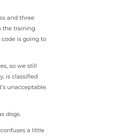
ies and three
 the training
s code is going to
s, so we still
, is classified
at’s unacceptable.
as dogs.
onfuses a little