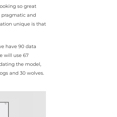
looking so great
he pragmatic and
tation unique is that
 we have 90 data
e will use 67
idating the model,
dogs and 30 wolves.