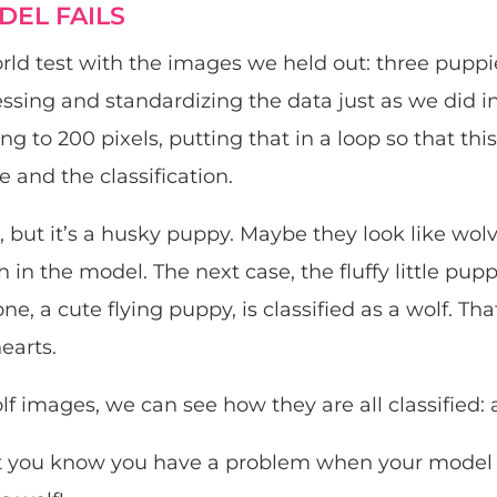
EL FAILS
world test with the images we held out: three pupp
ssing and standardizing the data just as we did in
ng to 200 pixels, putting that in a loop so that thi
and the classification.
ls, but it’s a husky puppy. Maybe they look like wolve
h in the model. The next case, the fluffy little puppy
one, a cute flying puppy, is classified as a wolf. Th
earts.
lf images, we can see how they are all classified: 
at you know you have a problem when your model c