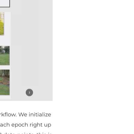
rkflow. We initialize
 each epoch right up