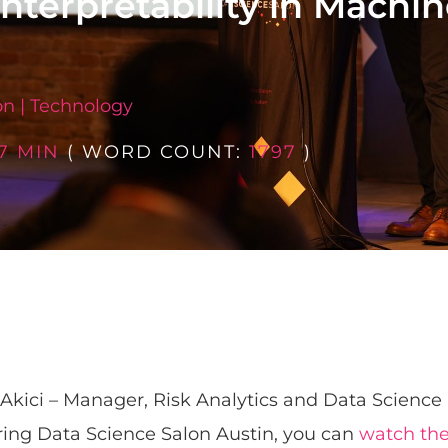
Interpretability in Machi
on
|
Technology
7 MIN
( WORD COUNT:
1797
)
Akici – Manager, Risk Analytics and Data Science
ring Data Science Salon Austin, you can
watch the 