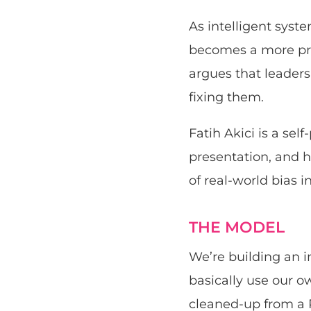
As intelligent syste
becomes a more pro
argues that leaders
fixing them.
Fatih Akici is a se
presentation, and h
of real-world bias i
THE MODEL
We’re building an i
basically use our o
cleaned-up from a 