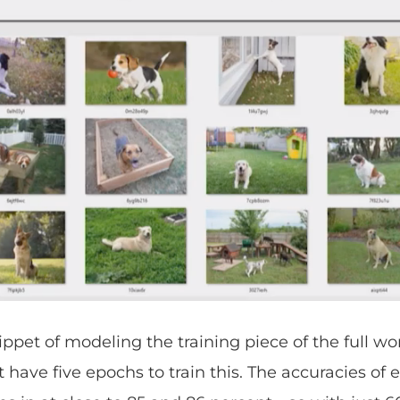
snippet of modeling the training piece of the full wo
t have five epochs to train this. The accuracies of