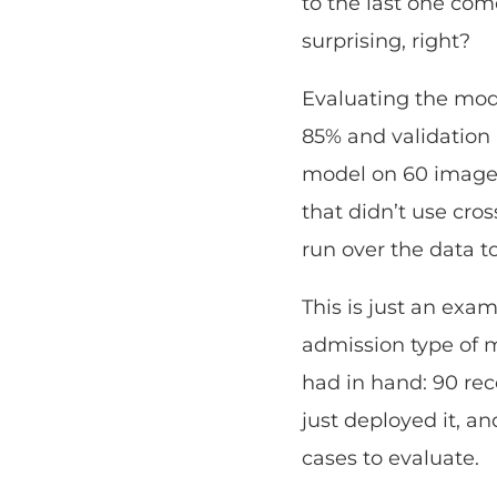
to the last one come
surprising, right?
Evaluating the mode
85% and validation 
model on 60 images 
that didn’t use cros
run over the data 
This is just an exa
admission type of 
had in hand: 90 rec
just deployed it, a
cases to evaluate.