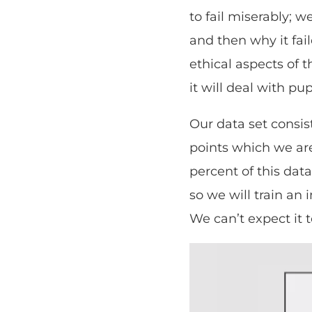
to fail miserably; 
and then why it fai
ethical aspects of t
it will deal with pu
Our data set consis
points which we are 
percent of this data
so we will train an
We can’t expect it t