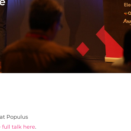
ne
 at Populus
full talk here
.