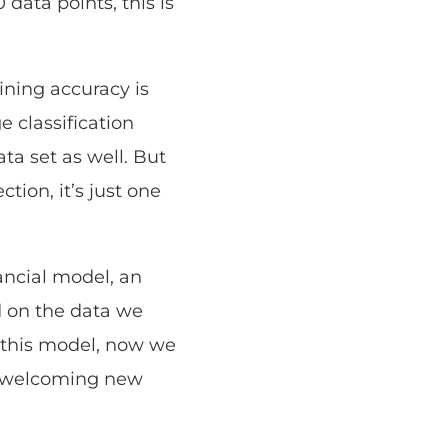
data points, this is
ining accuracy is
 classification
ta set as well. But
tion, it’s just one
nancial model, an
d on the data we
n this model, now we
nd welcoming new