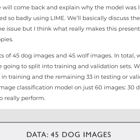
we will come back and explain why the model was 
led so badly using LIME. We’ll basically discuss t
he issue but I think what really makes this presen
ppies.
ts of 45 dog images and 45 wolf images. In total,
going to split into training and validation sets. W
 in training and the remaining 33 in testing or val
 image classification model on just 60 images: 30 
o really perform.