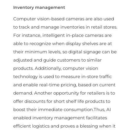
Inventory management
Computer vision-based cameras are also used
to track and manage inventories in retail stores.
For instance, intelligent in-place cameras are
able to recognize when display shelves are at
their minimum levels, so digital signage can be
adjusted and guide customers to similar
products. Additionally, computer vision
technology is used to measure in-store traffic
and enable real-time pricing, based on current
demand. Another opportunity for retailers is to
offer discounts for short shelf life products to
boost their immediate consumption.Thus, AI
enabled inventory management facilitates
efficient logistics and proves a blessing when it