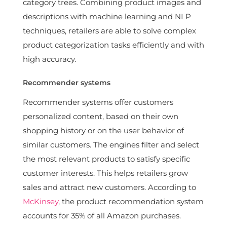
category trees. Combining product images and
descriptions with machine learning and NLP
techniques, retailers are able to solve complex
product categorization tasks efficiently and with
high accuracy.
Recommender systems
Recommender systems offer customers
personalized content, based on their own
shopping history or on the user behavior of
similar customers. The engines filter and select
the most relevant products to satisfy specific
customer interests. This helps retailers grow
sales and attract new customers. According to
McKinsey
, the product recommendation system
accounts for 35% of all Amazon purchases.