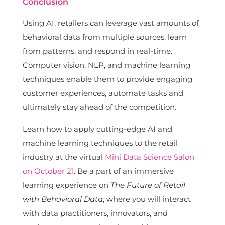
Conclusion
Using AI, retailers can leverage vast amounts of
behavioral data from multiple sources, learn
from patterns, and respond in real-time.
Computer vision, NLP, and machine learning
techniques enable them to provide engaging
customer experiences, automate tasks and
ultimately stay ahead of the competition.
Learn how to apply cutting-edge AI and
machine learning techniques to the retail
industry at the virtual
Mini Data Science Salon
on October 21
. Be a part of an immersive
learning experience on
The Future of Retail
with Behavioral Data
, where you will interact
with data practitioners, innovators, and