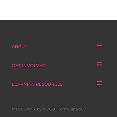
ABOUT
GET INVOLVED
LEARNING RESOURCES
Made with ♥ by © 2026 FormulatedBy