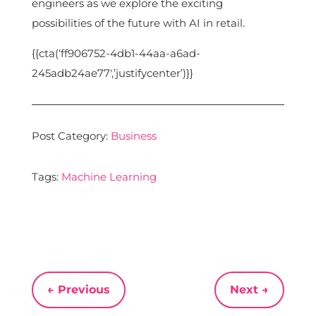
engineers as we explore the exciting
possibilities of the future with AI in retail.
{{cta(‘ff906752-4db1-44aa-a6ad-
245adb24ae77′,’justifycenter’)}}
Post Category:
Business
Tags:
Machine Learning
←
Previous
Next
→