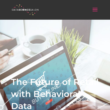
The Future of Retail
with Behavioral
Data