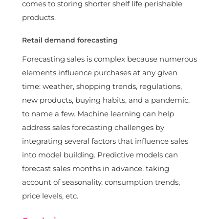
comes to storing shorter shelf life perishable
products.
Retail demand forecasting
Forecasting sales is complex because numerous
elements influence purchases at any given
time: weather, shopping trends, regulations,
new products, buying habits, and a pandemic,
to name a few. Machine learning can help
address sales forecasting challenges by
integrating several factors that influence sales
into model building. Predictive models can
forecast sales months in advance, taking
account of seasonality, consumption trends,
price levels, etc.