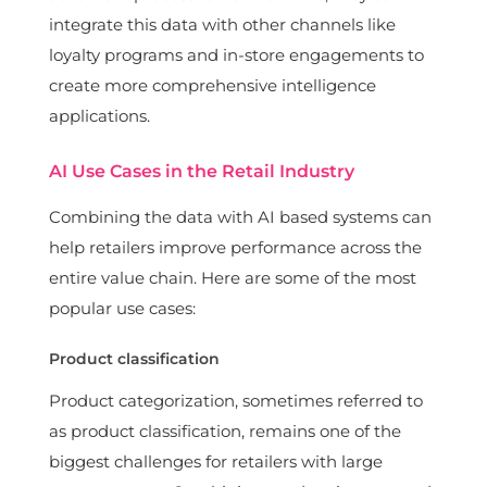
integrate this data with other channels like
loyalty programs and in-store engagements to
create more comprehensive intelligence
applications.
AI Use Cases in the Retail Industry
Combining the data with AI based systems can
help retailers improve performance across the
entire value chain. Here are some of the most
popular use cases:
Product classification
Product categorization, sometimes referred to
as product classification, remains one of the
biggest challenges for retailers with large