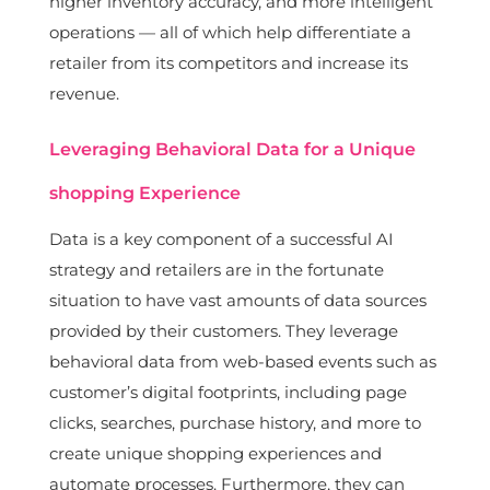
higher inventory accuracy, and more intelligent
operations — all of which help differentiate a
retailer from its competitors and increase its
revenue.
Leveraging Behavioral Data for a Unique
shopping Experience
Data is a key component of a successful AI
strategy and retailers are in the fortunate
situation to have vast amounts of data sources
provided by their customers. They leverage
behavioral data from web-based events such as
customer’s digital footprints, including page
clicks, searches, purchase history, and more to
create unique shopping experiences and
automate processes. Furthermore, they can