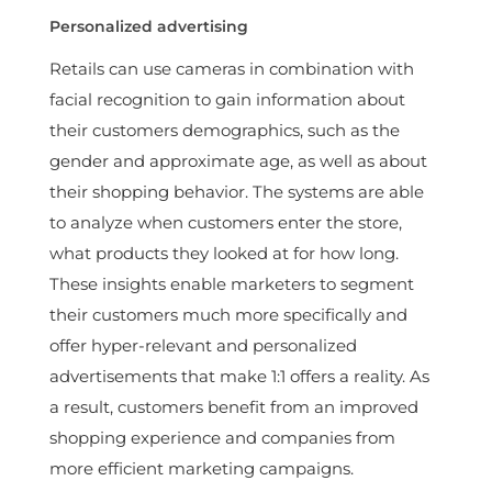
Personalized advertising
Retails can use cameras in combination with
facial recognition to gain information about
their customers demographics, such as the
gender and approximate age, as well as about
their shopping behavior. The systems are able
to analyze when customers enter the store,
what products they looked at for how long.
These insights enable marketers to segment
their customers much more specifically and
offer hyper-relevant and personalized
advertisements that make 1:1 offers a reality. As
a result, customers benefit from an improved
shopping experience and companies from
more efficient marketing campaigns.