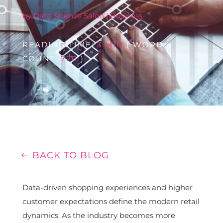
by
Data Science Salon
|
Business
READING TIME:
3 MIN
( WORD
COUNT:
720
)
BACK TO BLOG
Data-driven shopping experiences and higher
customer expectations define the modern retail
dynamics. As the industry becomes more