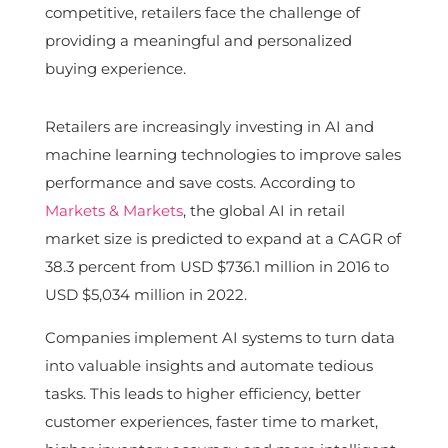
competitive, retailers face the challenge of
providing a meaningful and personalized
buying experience.
Retailers are increasingly investing in AI and
machine learning technologies to improve sales
performance and save costs. According to
Markets & Markets
, the global AI in retail
market size is predicted to expand at a CAGR of
38.3 percent from USD $736.1 million in 2016 to
USD $5,034 million in 2022.
Companies implement AI systems to turn data
into valuable insights and automate tedious
tasks. This leads to higher efficiency, better
customer experiences, faster time to market,