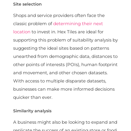
Site selection
Shops and service providers often face the
classic problem of
determining their next
location
to invest in. Hex Tiles are ideal for
supporting this problem of suitability analysis by
suggesting the ideal sites based on patterns
unearthed from demographic data, distances to
other points of interests (POIs), human footprint
and movement, and other chosen datasets.
With access to multiple disparate datasets,
businesses can make more informed decisions
quicker than ever.
Similarity analysis
A business might also be looking to expand and
replicate the success of an existing store or food