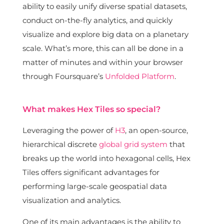
ability to easily unify diverse spatial datasets,
conduct on-the-fly analytics, and quickly
visualize and explore big data on a planetary
scale. What’s more, this can all be done in a
matter of minutes and within your browser
through Foursquare’s
Unfolded Platform
.
What makes Hex Tiles so special?
Leveraging the power of
H3
, an open-source,
hierarchical discrete
global grid system
that
breaks up the world into hexagonal cells, Hex
Tiles offers significant advantages for
performing large-scale geospatial data
visualization and analytics.
One of its main advantages is the ability to