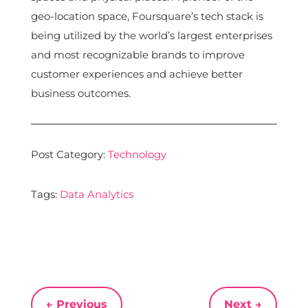
geo-location space, Foursquare’s tech stack is
being utilized by the world’s largest enterprises
and most recognizable brands to improve
customer experiences and achieve better
business outcomes.
Post Category:
Technology
Tags:
Data Analytics
←
Previous
Next
→