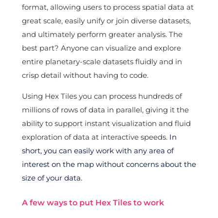
format, allowing users to process spatial data at
great scale, easily unify or join diverse datasets,
and ultimately perform greater analysis. The
best part? Anyone can visualize and explore
entire planetary-scale datasets fluidly and in
crisp detail without having to code.
Using Hex Tiles you can process hundreds of
millions of rows of data in parallel, giving it the
ability to support instant visualization and fluid
exploration of data at interactive speeds.
In
short, you can easily work with any area of
interest on the map without concerns about the
size of your data.
A few ways to put Hex Tiles to work