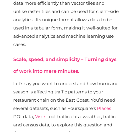
data more efficiently than vector tiles and
unlike raster tiles and can be used for client-side
analytics. Its unique format allows data to be
used in a tabular form, making it well-suited for
advanced analytics and machine learning use
cases.
Scale, speed, and simplicity – Turning days
of work into mere minutes.
Let’s say you want to understand how hurricane
season is affecting traffic patterns to your
restaurant chain on the East Coast. You’d need
several datasets, such as Foursquare’s
Places
POI data,
Visits
foot traffic data, weather, traffic
and census data, to explore this question and