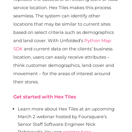
service location. Hex Tiles makes this process
seamless. The system can identify other
locations that may be similar to current sites
based on select criteria such as demographics
and land cover. With Unfolded’s
Python Map
SDK
and current data on the clients’ business
location, users can easily receive attributes –
think customer demographics, land cover and
movement – for the areas of interest around
their stores.
Get started with Hex Tiles
Learn more about Hex Tiles at an upcoming
March 2 webinar hosted by Foursquare’s
Senior Staff Software Engineer Nick
Rabinowitz. You can
register here
.