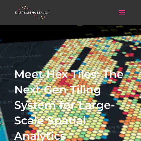
Meet Hex Tiles: The
Next Gen Tiling
System for Large-
Scale Spatial
Analytics