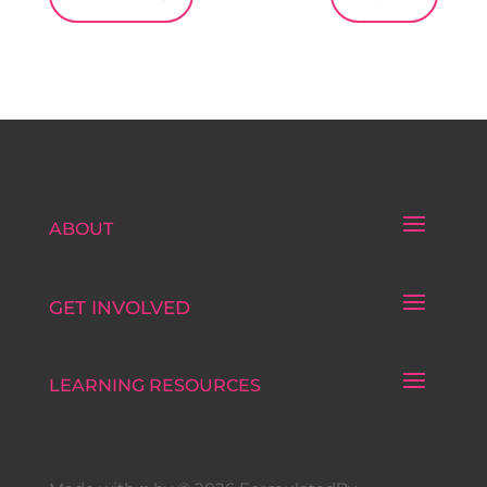
ABOUT
GET INVOLVED
LEARNING RESOURCES