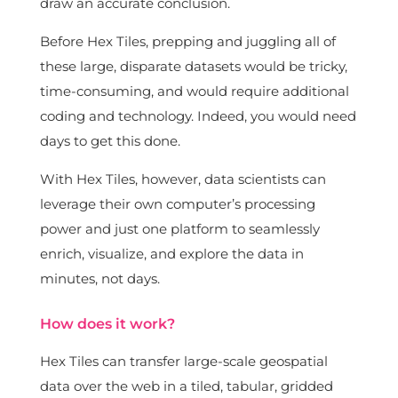
draw an accurate conclusion.
Before Hex Tiles, prepping and juggling all of
these large, disparate datasets would be tricky,
time-consuming, and would require additional
coding and technology. Indeed, you would need
days to get this done.
With Hex Tiles, however, data scientists can
leverage their own computer’s processing
power and just one platform to seamlessly
enrich, visualize, and explore the data in
minutes, not days.
How does it work?
Hex Tiles can transfer large-scale geospatial
data over the web in a tiled, tabular, gridded