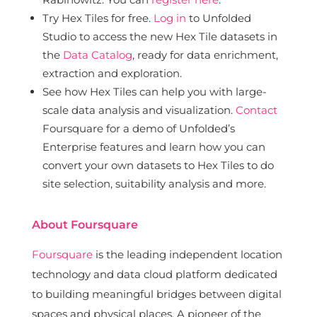
Try Hex Tiles for free.
Log in
to Unfolded
Studio to access the new Hex Tile datasets in
the
Data Catalog
, ready for data enrichment,
extraction and exploration.
See how Hex Tiles can help you with large-
scale data analysis and visualization.
Contact
Foursquare for a demo of Unfolded’s
Enterprise features and learn how you can
convert your own datasets to Hex Tiles to do
site selection, suitability analysis and more.
About Foursquare
Foursquare
is the leading independent location
technology and data cloud platform dedicated
to building meaningful bridges between digital
spaces and physical places. A pioneer of the