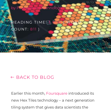
by
Foursquare
|
Technology
READING TIME:
3 MIN
( WORD
COUNT:
811
)
BACK TO BLOG
Earlier this month,
Foursquare
introduced its
new Hex Tiles technology – a next generation
tiling system that gives data scientists the