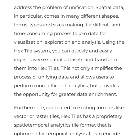
address the problem of unification. Spatial data,
in particular, comes in many different shapes,
forms, types and sizes making it a difficult and
time-consuming process to join data for
visualization, exploration and analysis. Using the
Hex Tile system, you can quickly and easily
ingest diverse spatial datasets and transform
them into Hex Tiles. This not only simplifies the
process of unifying data and allows users to
perform more efficient analytics, but provides
the opportunity for greater data enrichment.
Furthermore, compared to existing formats like
vector or raster tiles, Hex Tiles has a proprietary
spatiotemporal analytics tile format that is
optimized for temporal analysis. It can encode