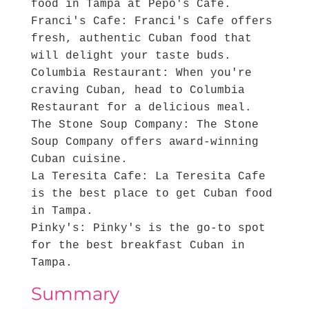
food in Tampa at Pepo's Cafe.
Franci's Cafe: Franci's Cafe offers
fresh, authentic Cuban food that
will delight your taste buds.
Columbia Restaurant: When you're
craving Cuban, head to Columbia
Restaurant for a delicious meal.
The Stone Soup Company: The Stone
Soup Company offers award-winning
Cuban cuisine.
La Teresita Cafe: La Teresita Cafe
is the best place to get Cuban food
in Tampa.
Pinky's: Pinky's is the go-to spot
for the best breakfast Cuban in
Tampa.
Summary