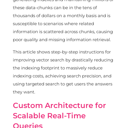
these data-chunks can be in the tens of
thousands of dollars on a monthly basis and is
susceptible to scenarios where related
information is scattered across chunks, causing
poor quality and missing information retrieval.
This article shows step-by-step instructions for
improving vector search by drastically reducing
the indexing footprint to massively reduce
indexing costs, achieving search precision, and
using targeted search to get users the answers
they want.
Custom Architecture for
Scalable Real-Time
Queries