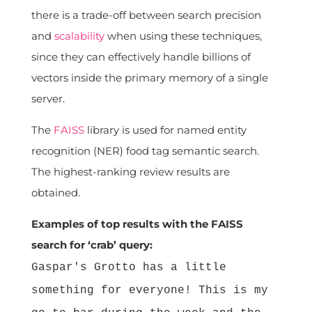
there is a trade-off between search precision
and
scalability
when using these techniques,
since they can effectively handle billions of
vectors inside the primary memory of a single
server.
The
FAISS
library is used for named entity
recognition (NER) food tag semantic search.
The highest-ranking review results are
obtained.
Examples of top results with the FAISS
search for ‘crab’ query:
Gaspar's Grotto has a little
something for everyone! This is my