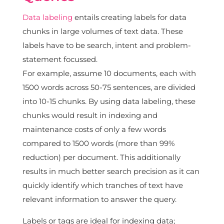
Data labeling
entails creating labels for data
chunks in large volumes of text data. These
labels have to be search, intent and problem-
statement focussed.
For example, assume 10 documents, each with
1500 words across 50-75 sentences, are divided
into 10-15 chunks. By using data labeling, these
chunks would result in indexing and
maintenance costs of only a few words
compared to 1500 words (more than 99%
reduction) per document. This additionally
results in much better search precision as it can
quickly identify which tranches of text have
relevant information to answer the query.
Labels or tags are ideal for indexing data;