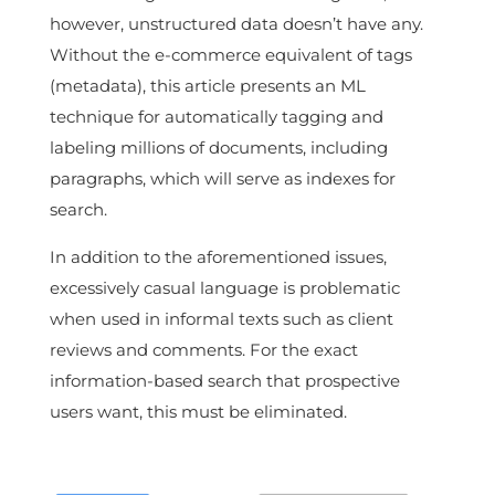
however, unstructured data doesn’t have any.
Without the e-commerce equivalent of tags
(metadata), this article presents an ML
technique for automatically tagging and
labeling millions of documents, including
paragraphs, which will serve as indexes for
search.
In addition to the aforementioned issues,
excessively casual language is problematic
when used in informal texts such as client
reviews and comments. For the exact
information-based search that prospective
users want, this must be eliminated.