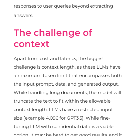
responses to user queries beyond extracting
answers.
The challenge of
context
Apart from cost and latency, the biggest
challenge is context length, as these LLMs have
a maximum token limit that encompasses both
the input prompt, data, and generated output.
While handling long documents, the model will
truncate the text to fit within the allowable
context length. LLMs have a restricted input
size (example 4,096 for GPT3.5). While fine-
tuning LLM with confidential data is a viable
option, it may be hard to get good results, and it