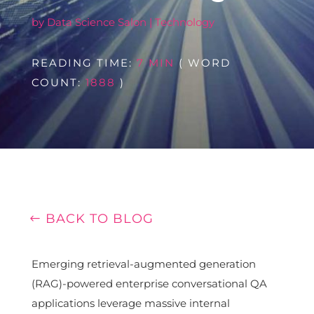
by
Data Science Salon
|
Technology
READING TIME:
7 MIN
( WORD
COUNT:
1888
)
BACK TO BLOG
Emerging retrieval-augmented generation
(RAG)-powered enterprise conversational QA
applications leverage massive internal