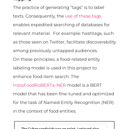
The practice of generating “tags” is to label
texts. Consequently, the
use of these tags
enables expedited searching of databases for
relevant material. For example: hashtags, such
as those seen on Twitter, facilitate discoverability
among previously untapped audiences.
On these principles, a food-related entity
labeling model is used in this project to
enhance food item search. The
InstaFoodRoBERTa-NER
model is a BERT
model that has been fine-tuned and optimized
for the task of Named Entity Recognition (NER)
in the context of food entities.