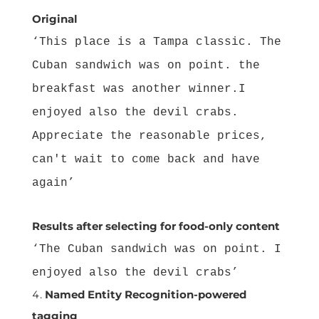
Original
‘This place is a Tampa classic. The
Cuban sandwich was on point. the
breakfast was another winner.I
enjoyed also the devil crabs.
Appreciate the reasonable prices,
can't wait to come back and have
again’
Results after selecting for food-only content
‘The Cuban sandwich was on point. I
enjoyed also the devil crabs’
Named Entity Recognition-powered
tagging