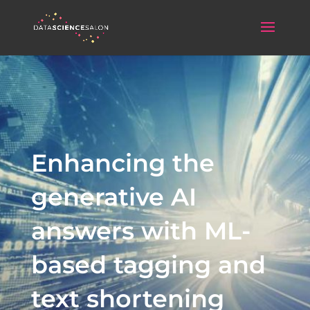
Enhancing the
generative AI
answers with ML-
based tagging and
text shortening