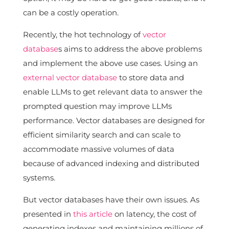
can be a costly operation.
Recently, the hot technology of
vector
database
s aims to address the above problems
and implement the above use cases. Using an
external vector database
to store data and
enable LLMs to get relevant data to answer the
prompted question may improve LLMs
performance. Vector databases are designed for
efficient similarity search and can scale to
accommodate massive volumes of data
because of advanced indexing and distributed
systems.
But vector databases have their own issues. As
presented in
this article
on latency, the cost of
generating indexes and maintaining millions of