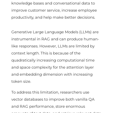
knowledge bases and conversational data to
improve customer service, increase employee
productivity, and help make better decisions.
Generative Large Language Models (LLMs) are
instrumental in RAG and can produce human-
like responses. However, LLMs are limited by
context length. This is because of the
quadratically increasing computational time
and space complexity for the attention layer
and embedding dimension with increasing
token size.
To address this limitation, researchers use
vector databases to improve both vanilla QA
and RAG performance, store enormous