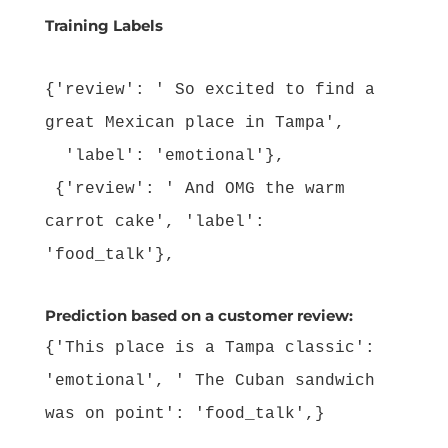
Training Labels
{'review': ' So excited to find a
great Mexican place in Tampa',
'label': 'emotional'},
{'review': ' And OMG the warm
carrot cake', 'label':
'food_talk'},
Prediction based on a customer review:
{'This place is a Tampa classic':
'emotional', ' The Cuban sandwich
was on point': 'food_talk',}