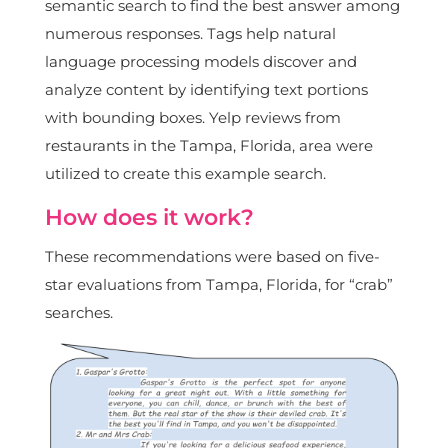
semantic search to find the best answer among
numerous responses. Tags help natural
language processing models discover and
analyze content by identifying text portions
with bounding boxes. Yelp reviews from
restaurants in the Tampa, Florida, area were
utilized to create this example search.
How does it work?
These recommendations were based on five-
star evaluations from Tampa, Florida, for “crab”
searches.