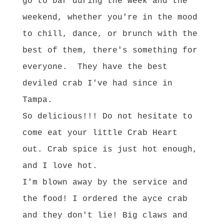
go to bar during the week and the
weekend, whether you're in the mood
to chill, dance, or brunch with the
best of them, there's something for
everyone. They have the best
deviled crab I've had since in
Tampa.
So delicious!!! Do not hesitate to
come eat your little Crab Heart
out. Crab spice is just hot enough,
and I love hot.
I'm blown away by the service and
the food! I ordered the ayce crab
and they don't lie! Big claws and