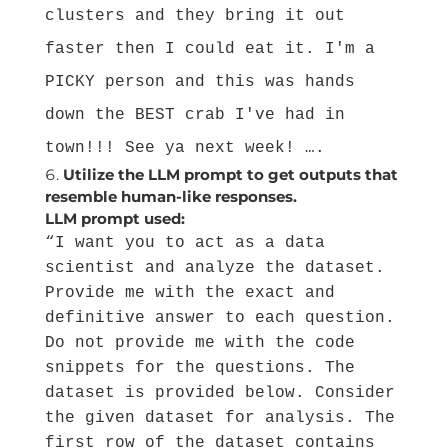
clusters and they bring it out
faster then I could eat it. I'm a
PICKY person and this was hands
down the BEST crab I've had in
town!!! See ya next week! ….
Utilize the LLM prompt to get outputs that
resemble human-like responses.
LLM prompt used:
“I want you to act as a data
scientist and analyze the dataset.
Provide me with the exact and
definitive answer to each question.
Do not provide me with the code
snippets for the questions. The
dataset is provided below. Consider
the given dataset for analysis. The
first row of the dataset contains