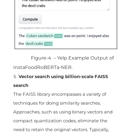
Figure-4 – Yelp Example Output of
InstaFoodRoBERTa-NER.
Vector search using billion-scale FAISS
search
The FAISS library encompasses a variety of
techniques for doing similarity searches.
Approaches, such as using binary vectors and
compact quantization codes, eliminate the
need to retain the original vectors. Typically,