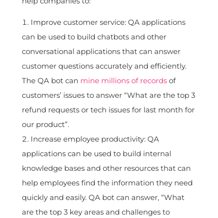
help companies to:
Improve customer service: QA applications
can be used to build chatbots and other
conversational applications that can answer
customer questions accurately and efficiently.
The QA bot can
mine millions of records
of
customers’ issues to answer “What are the top 3
refund requests or tech issues for last month for
our product”.
Increase employee productivity: QA
applications can be used to build internal
knowledge bases and other resources that can
help employees find the information they need
quickly and easily. QA bot can answer, “What
are the top 3 key areas and challenges to