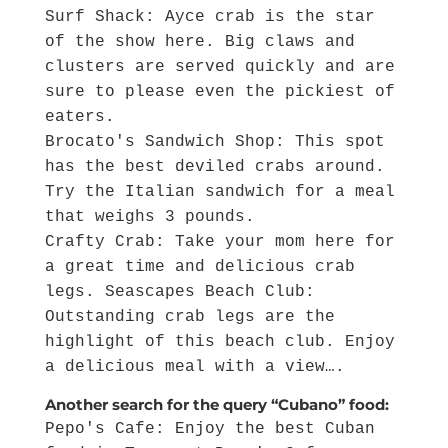
Surf Shack: Ayce crab is the star
of the show here. Big claws and
clusters are served quickly and are
sure to please even the pickiest of
eaters.
Brocato's Sandwich Shop: This spot
has the best deviled crabs around.
Try the Italian sandwich for a meal
that weighs 3 pounds.
Crafty Crab: Take your mom here for
a great time and delicious crab
legs. Seascapes Beach Club:
Outstanding crab legs are the
highlight of this beach club. Enjoy
a delicious meal with a view….
Another search for the query “Cubano” food:
Pepo's Cafe: Enjoy the best Cuban