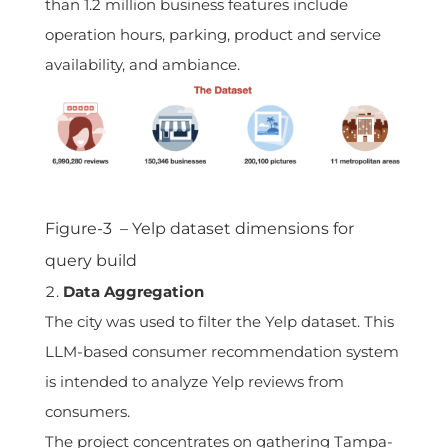
than 1.2 million business features include
operation hours, parking, product and service
availability, and ambiance.
Figure-3 – Yelp dataset dimensions for
query build
Data Aggregation
The city was used to filter the Yelp dataset. This
LLM-based consumer recommendation system
is intended to analyze Yelp reviews from
consumers.
The project concentrates on gathering Tampa-