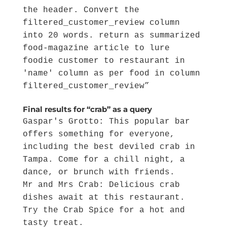
the header. Convert the
filtered_customer_review column
into 20 words. return as summarized
food-magazine article to lure
foodie customer to restaurant in
'name' column as per food in column
filtered_customer_review”
Final results for “crab” as a query
Gaspar's Grotto: This popular bar
offers something for everyone,
including the best deviled crab in
Tampa. Come for a chill night, a
dance, or brunch with friends.
Mr and Mrs Crab: Delicious crab
dishes await at this restaurant.
Try the Crab Spice for a hot and
tasty treat.