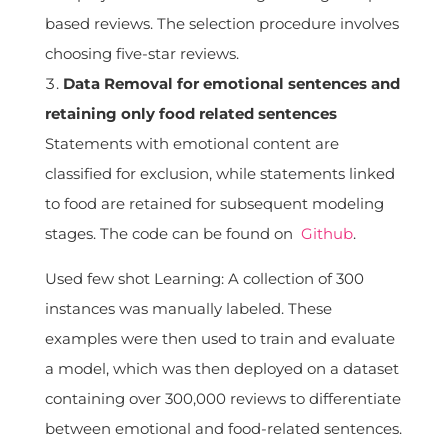
based reviews. The selection procedure involves
choosing five-star reviews.
Data Removal for emotional sentences and
retaining only food related sentences
Statements with emotional content are
classified for exclusion, while statements linked
to food are retained for subsequent modeling
stages. The code can be found on
Github
.
Used few shot Learning: A collection of 300
instances was manually labeled. These
examples were then used to train and evaluate
a model, which was then deployed on a dataset
containing over 300,000 reviews to differentiate
between emotional and food-related sentences.