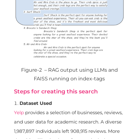
Figure-2 – RAG output using LLMs and
FAISS running on index-tags
Steps for creating this search
Dataset Used
Yelp
provides a selection of businesses, reviews,
and user data for academic research. A diverse
1,987,897 individuals left 908,915 reviews. More