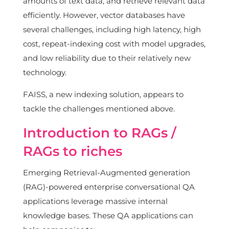
amounts of text data, and retrieve relevant data
efficiently. However, vector databases have
several challenges, including high latency, high
cost, repeat-indexing cost with model upgrades,
and low reliability due to their relatively new
technology.
FAISS, a new indexing solution, appears to
tackle the challenges mentioned above.
Introduction to RAGs /
RAGs to riches
Emerging Retrieval-Augmented generation
(RAG)-powered enterprise conversational QA
applications leverage massive internal
knowledge bases. These QA applications can