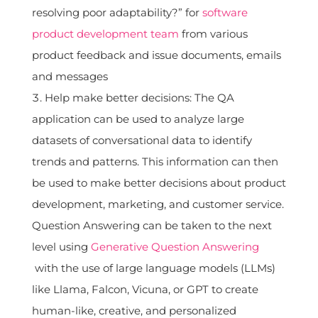
resolving poor adaptability?” for
software
product development team
from various
product feedback and issue documents, emails
and messages
Help make better decisions: The QA
application can be used to analyze large
datasets of conversational data to identify
trends and patterns. This information can then
be used to make better decisions about product
development, marketing, and customer service.
Question Answering can be taken to the next
level using
Generative Question Answering
with the use of large language models (LLMs)
like Llama, Falcon, Vicuna, or GPT to create
human-like, creative, and personalized