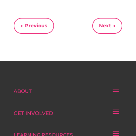
←
Previous
Next
→
ABOUT
GET INVOLVED
LEARNING RESOURCES