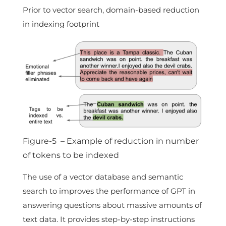
Prior to vector search, domain-based reduction
in indexing footprint
Figure-5 – Example of reduction in number
of tokens to be indexed
The use of a vector database and semantic
search to improves the performance of GPT in
answering questions about massive amounts of
text data. It provides step-by-step instructions