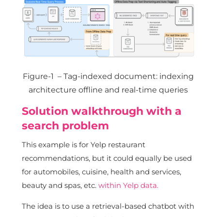
Figure-1 – Tag-indexed document: indexing
architecture offline and real-time queries
Solution walkthrough with a
search problem
This example is for Yelp restaurant
recommendations, but it could equally be used
for automobiles, cuisine, health and services,
beauty and spas, etc.
within Yelp data.
The idea is to use a retrieval-based chatbot with