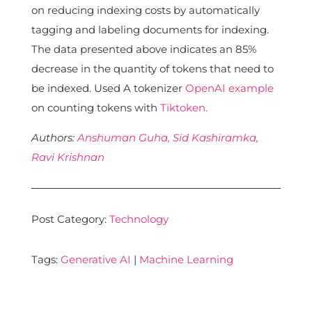
on reducing indexing costs by automatically
tagging and labeling documents for indexing.
The data presented above indicates an 85%
decrease in the quantity of tokens that need to
be indexed. Used A tokenizer
OpenAI example
on counting tokens with
Tiktoken.
Authors:
Anshuman Guha,
Sid Kashiramka,
Ravi Krishnan
Post Category:
Technology
Tags:
Generative AI
|
Machine Learning