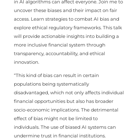
in AI algorithms can affect everyone. Join me to
uncover these biases and their impact on fair
access. Learn strategies to combat AI bias and
explore ethical regulatory frameworks. This talk
will provide actionable insights into building a
more inclusive financial system through
transparency, accountability, and ethical
innovation.
“This kind of bias can result in certain
populations being systematically
disadvantaged, which not only affects individual
financial opportunities but also has broader
socio-economic implications. The detrimental
effect of bias might not be limited to
individuals. The use of biased AI systems can
undermine trust in financial institutions.