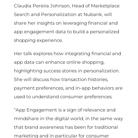
Claudia Pereira Johnson, Head of Marketplace
Search and Personalization at Nubank, will
share her insights on leveraging financial and
app engagement data to build a personalized
shopping experience.
Her talk explores how integrating financial and
app data can enhance online shopping,
highlighting success stories in personalization.
She will discuss how transaction histories,
payment preferences, and in-app behaviors are
used to understand consumer preferences.
“App Engagement is a sign of relevance and
mindshare in the digital world, in the same way
that brand awareness has been for traditional
marketing and in particular for consumer