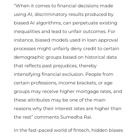
“When it comes to financial decisions made
using AI, discriminatory results produced by
biased AI algorithms, can perpetuate existing
inequalities and lead to unfair outcomes. For
instance, biased models used in loan approval
processes might unfairly deny credit to certain
demographic groups based on historical data
that reflects past prejudices, thereby
intensifying financial exclusion. People from
certain professions, income brackets, or age
groups may receive higher mortgage rates, and
these attributes may be one of the main
reasons why their interest rates are higher than
the rest” comments Sumedha Rai.
In the fast-paced world of fintech, hidden biases