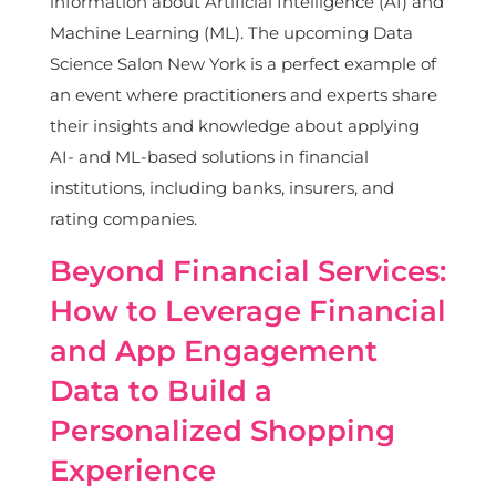
information about Artificial Intelligence (AI) and
Machine Learning (ML). The upcoming Data
Science Salon New York is a perfect example of
an event where practitioners and experts share
their insights and knowledge about applying
AI- and ML-based solutions in financial
institutions, including banks, insurers, and
rating companies.
Beyond Financial Services:
How to Leverage Financial
and App Engagement
Data to Build a
Personalized Shopping
Experience