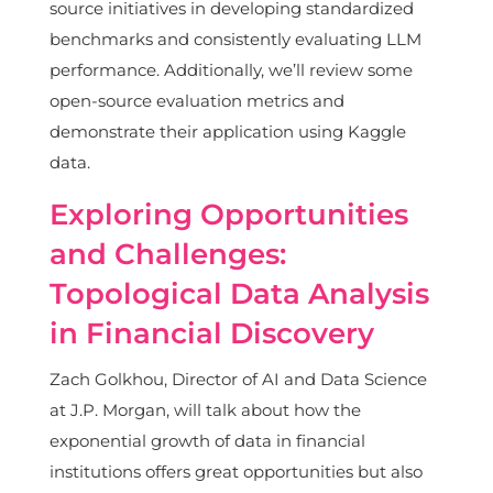
source initiatives in developing standardized
benchmarks and consistently evaluating LLM
performance. Additionally, we’ll review some
open-source evaluation metrics and
demonstrate their application using Kaggle
data.
Exploring Opportunities
and Challenges:
Topological Data Analysis
in Financial Discovery
Zach Golkhou, Director of AI and Data Science
at J.P. Morgan, will talk about how the
exponential growth of data in financial
institutions offers great opportunities but also