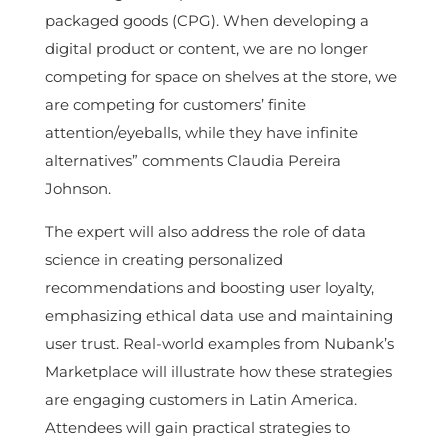
packaged goods (CPG). When developing a
digital product or content, we are no longer
competing for space on shelves at the store, we
are competing for customers’ finite
attention/eyeballs, while they have infinite
alternatives” comments Claudia Pereira
Johnson.
The expert will also address the role of data
science in creating personalized
recommendations and boosting user loyalty,
emphasizing ethical data use and maintaining
user trust. Real-world examples from Nubank’s
Marketplace will illustrate how these strategies
are engaging customers in Latin America.
Attendees will gain practical strategies to