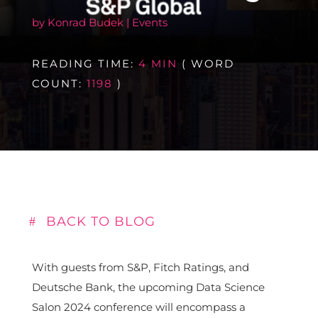
by
Konrad Budek
|
Events
READING TIME:
4 MIN
( WORD
COUNT:
1198
)
BACK TO BLOG
With guests from S&P, Fitch Ratings, and
Deutsche Bank, the upcoming Data Science
Salon 2024 conference will encompass a