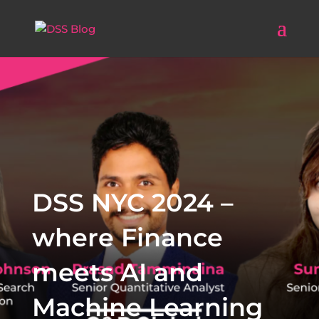
DSS NYC 2024 –
where Finance
meets AI and
Machine Learning