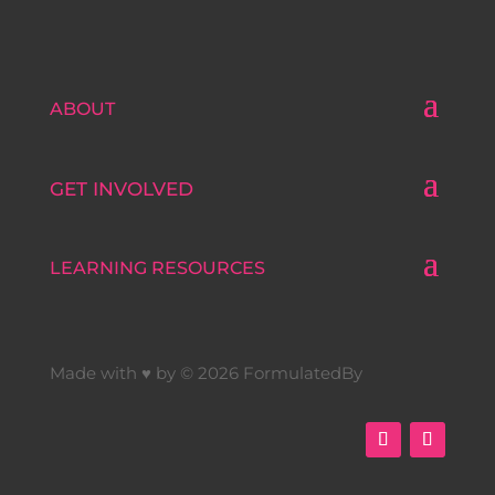
ABOUT
GET INVOLVED
LEARNING RESOURCES
Made with ♥ by © 2026 FormulatedBy