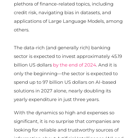
plethora of finance-related topics, including
credit risk, navigating bias in datasets, and
applications of Large Language Models, among
others.
The data-rich (and generally rich) banking
sector is expected to invest approximately 45.19
billion US dollars
by the end of 2024
. And it is
only the beginning—the sector is expected to
spend up to 97 billion US dollars on AI-based
solutions in 2027 alone, nearly doubling its
yearly expenditure in just three years.
With the dynamics so high and expenses so
significant, it is no surprise that companies are
looking for reliable and trustworthy sources of