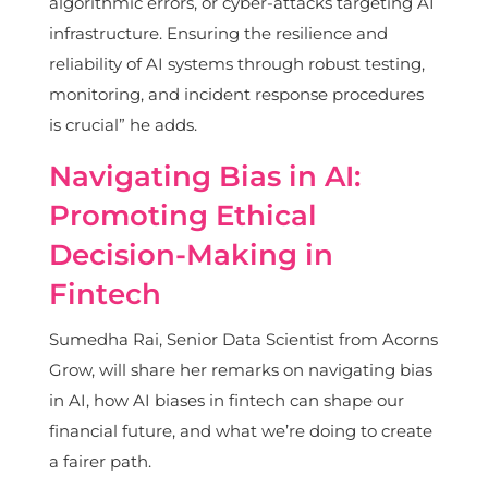
algorithmic errors, or cyber-attacks targeting AI
infrastructure. Ensuring the resilience and
reliability of AI systems through robust testing,
monitoring, and incident response procedures
is crucial” he adds.
Navigating Bias in AI:
Promoting Ethical
Decision-Making in
Fintech
Sumedha Rai, Senior Data Scientist from Acorns
Grow, will share her remarks on navigating bias
in AI, how AI biases in fintech can shape our
financial future, and what we’re doing to create
a fairer path.