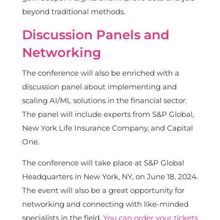
beyond traditional methods.
Discussion Panels and
Networking
The conference will also be enriched with a
discussion panel about implementing and
scaling AI/ML solutions in the financial sector.
The panel will include experts from S&P Global,
New York Life Insurance Company, and Capital
One.
The conference will take place at S&P Global
Headquarters in New York, NY, on June 18, 2024.
The event will also be a great opportunity for
networking and connecting with like-minded
specialists in the field.
You can order your tickets