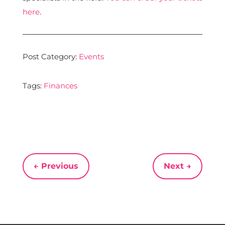
here
.
Post Category:
Events
Tags:
Finances
←
Previous
Next
→