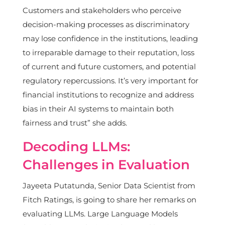
Customers and stakeholders who perceive
decision-making processes as discriminatory
may lose confidence in the institutions, leading
to irreparable damage to their reputation, loss
of current and future customers, and potential
regulatory repercussions. It’s very important for
financial institutions to recognize and address
bias in their AI systems to maintain both
fairness and trust” she adds.
Decoding LLMs:
Challenges in Evaluation
Jayeeta Putatunda, Senior Data Scientist from
Fitch Ratings, is going to share her remarks on
evaluating LLMs. Large Language Models