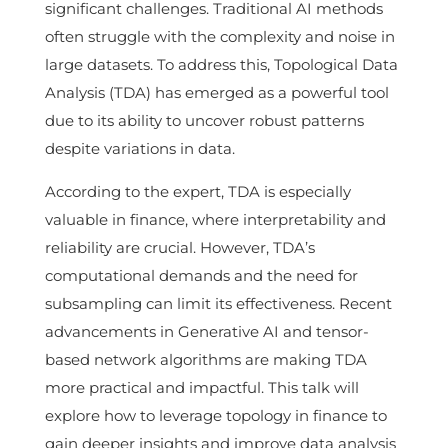
significant challenges. Traditional AI methods
often struggle with the complexity and noise in
large datasets. To address this, Topological Data
Analysis (TDA) has emerged as a powerful tool
due to its ability to uncover robust patterns
despite variations in data.
According to the expert, TDA is especially
valuable in finance, where interpretability and
reliability are crucial. However, TDA’s
computational demands and the need for
subsampling can limit its effectiveness. Recent
advancements in Generative AI and tensor-
based network algorithms are making TDA
more practical and impactful. This talk will
explore how to leverage topology in finance to
gain deeper insights and improve data analysis