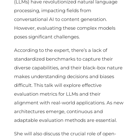
(LLMs) have revolutionized natural language
processing, impacting fields from
conversational AI to content generation.
However, evaluating these complex models
poses significant challenges.
According to the expert, there’s a lack of
standardized benchmarks to capture their
diverse capabilities, and their black-box nature
makes understanding decisions and biases
difficult. This talk will explore effective
evaluation metrics for LLMs and their
alignment with real-world applications. As new
architectures emerge, continuous and
adaptable evaluation methods are essential.
She will also discuss the crucial role of open-