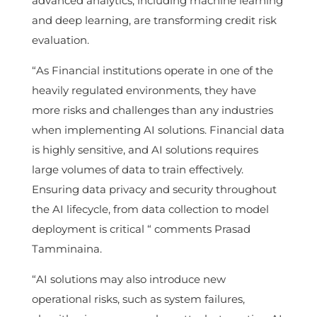
advanced analytics, including machine learning
and deep learning, are transforming credit risk
evaluation.
“As Financial institutions operate in one of the
heavily regulated environments, they have
more risks and challenges than any industries
when implementing AI solutions. Financial data
is highly sensitive, and AI solutions requires
large volumes of data to train effectively.
Ensuring data privacy and security throughout
the AI lifecycle, from data collection to model
deployment is critical “ comments Prasad
Tamminaina.
“AI solutions may also introduce new
operational risks, such as system failures,