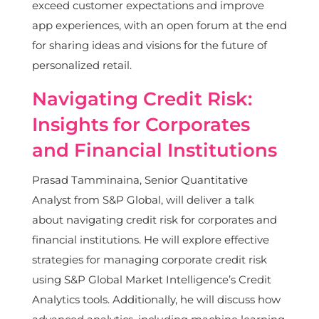
exceed customer expectations and improve
app experiences, with an open forum at the end
for sharing ideas and visions for the future of
personalized retail.
Navigating Credit Risk:
Insights for Corporates
and Financial Institutions
Prasad Tamminaina, Senior Quantitative
Analyst from S&P Global, will deliver a talk
about navigating credit risk for corporates and
financial institutions. He will explore effective
strategies for managing corporate credit risk
using S&P Global Market Intelligence’s Credit
Analytics tools. Additionally, he will discuss how