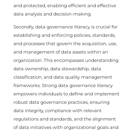
and protected, enabling efficient and effective
data analysis and decision-making.
Secondly, data governance literacy is crucial for
establishing and enforcing policies, standards,
and processes that govern the acquisition, use,
and management of data assets within an
organization. This encompasses understanding
data ownership, data stewardship, data
classification, and data quality management
frameworks. Strong data governance literacy
empowers individuals to define and implement
robust data governance practices, ensuring
data integrity, compliance with relevant
regulations and standards, and the alignment
of data initiatives with organizational goals and