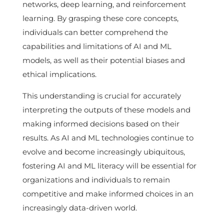
networks, deep learning, and reinforcement
learning. By grasping these core concepts,
individuals can better comprehend the
capabilities and limitations of AI and ML
models, as well as their potential biases and
ethical implications.
This understanding is crucial for accurately
interpreting the outputs of these models and
making informed decisions based on their
results. As AI and ML technologies continue to
evolve and become increasingly ubiquitous,
fostering AI and ML literacy will be essential for
organizations and individuals to remain
competitive and make informed choices in an
increasingly data-driven world.