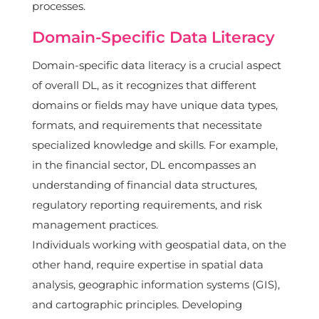
processes.
Domain-Specific Data Literacy
Domain-specific data literacy is a crucial aspect
of overall DL, as it recognizes that different
domains or fields may have unique data types,
formats, and requirements that necessitate
specialized knowledge and skills. For example,
in the financial sector, DL encompasses an
understanding of financial data structures,
regulatory reporting requirements, and risk
management practices.
Individuals working with geospatial data, on the
other hand, require expertise in spatial data
analysis, geographic information systems (GIS),
and cartographic principles. Developing