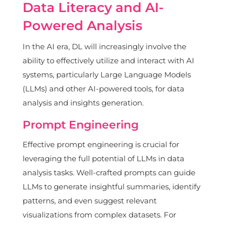
Data Literacy and AI-
Powered Analysis
In the AI era, DL will increasingly involve the
ability to effectively utilize and interact with AI
systems, particularly Large Language Models
(LLMs) and other AI-powered tools, for data
analysis and insights generation.
Prompt Engineering
Effective prompt engineering is crucial for
leveraging the full potential of LLMs in data
analysis tasks. Well-crafted prompts can guide
LLMs to generate insightful summaries, identify
patterns, and even suggest relevant
visualizations from complex datasets. For