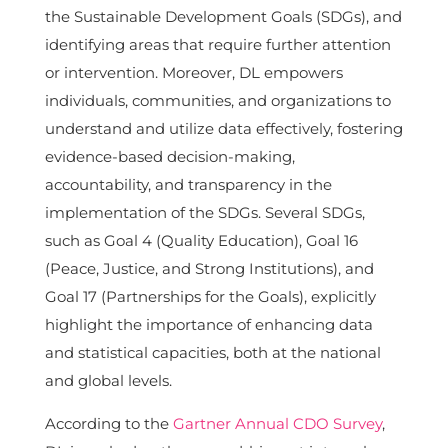
the Sustainable Development Goals (SDGs), and
identifying areas that require further attention
or intervention. Moreover, DL empowers
individuals, communities, and organizations to
understand and utilize data effectively, fostering
evidence-based decision-making,
accountability, and transparency in the
implementation of the SDGs. Several SDGs,
such as Goal 4 (Quality Education), Goal 16
(Peace, Justice, and Strong Institutions), and
Goal 17 (Partnerships for the Goals), explicitly
highlight the importance of enhancing data
and statistical capacities, both at the national
and global levels.
According to the
Gartner Annual CDO Survey
,