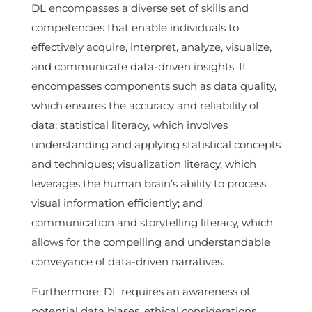
DL encompasses a diverse set of skills and
competencies that enable individuals to
effectively acquire, interpret, analyze, visualize,
and communicate data-driven insights. It
encompasses components such as data quality,
which ensures the accuracy and reliability of
data; statistical literacy, which involves
understanding and applying statistical concepts
and techniques; visualization literacy, which
leverages the human brain’s ability to process
visual information efficiently; and
communication and storytelling literacy, which
allows for the compelling and understandable
conveyance of data-driven narratives.
Furthermore, DL requires an awareness of
potential data biases, ethical considerations