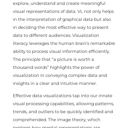
explore, understand and create meaningful
visual representations of data. VL not only helps
in the interpretation of graphical data but also
in deciding the most effective way to present
data to different audiences. Visualization
literacy leverages the human brain’s remarkable
ability to process visual information efficiently.
The principle that “a picture is worth a
thousand words” highlights the power of
visualization in conveying complex data and
insights in a clear and intuitive manner.
Effective data visualizations tap into our innate
visual processing capabilities, allowing patterns,
trends, and outliers to be quickly identified and
comprehended. The image theory, which
explores how mental representations are