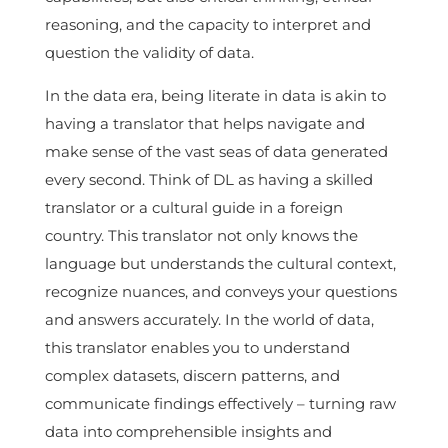
reasoning, and the capacity to interpret and
question the validity of data.
In the data era, being literate in data is akin to
having a translator that helps navigate and
make sense of the vast seas of data generated
every second. Think of DL as having a skilled
translator or a cultural guide in a foreign
country. This translator not only knows the
language but understands the cultural context,
recognize nuances, and conveys your questions
and answers accurately. In the world of data,
this translator enables you to understand
complex datasets, discern patterns, and
communicate findings effectively – turning raw
data into comprehensible insights and