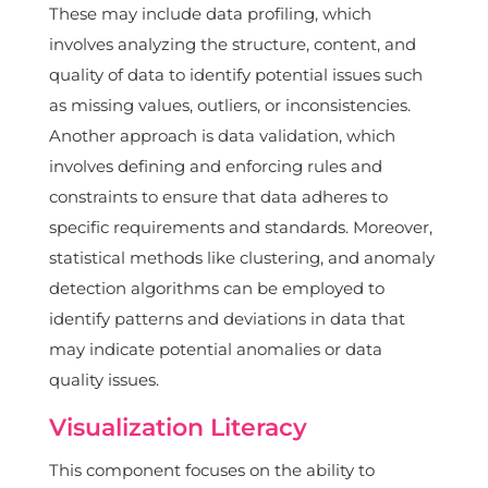
These may include data profiling, which
involves analyzing the structure, content, and
quality of data to identify potential issues such
as missing values, outliers, or inconsistencies.
Another approach is data validation, which
involves defining and enforcing rules and
constraints to ensure that data adheres to
specific requirements and standards. Moreover,
statistical methods like clustering, and anomaly
detection algorithms can be employed to
identify patterns and deviations in data that
may indicate potential anomalies or data
quality issues.
Visualization Literacy
This component focuses on the ability to