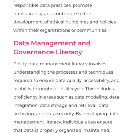
responsible data practices, promote
transparency, and contribute to the
development of ethical guidelines and policies
within their organizations or communities.
Data Management and
Governance Literacy
Firstly, data management literacy involves
understanding the processes and techniques
required to ensure data quality, accessibility, and
usability throughout its lifecycle. This includes
proficiency in areas such as data modeling, data
integration, data storage and retrieval, data
archiving, and data security. By developing data
management literacy, individuals can ensure
that data is properly organized, maintained,