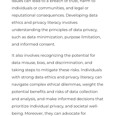
issues can lead to a breach of trust, harm to
individuals or communities, and legal or
reputational consequences. Developing data
ethics and privacy literacy involves
understanding the principles of data privacy,
such as data minimization, purpose limitation,
and informed consent.
It also involves recognizing the potential for
data misuse, bias, and discrimination, and
taking steps to mitigate these risks. Individuals
with strong data ethics and privacy literacy can
navigate complex ethical dilemmas, weight the
potential benefits and risks of data collection
and analysis, and make informed decisions that
prioritize individual privacy, and societal well-
being. Moreover, they can advocate for