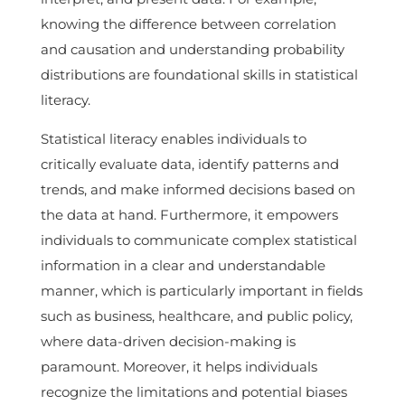
knowing the difference between correlation
and causation and understanding probability
distributions are foundational skills in statistical
literacy.
Statistical literacy enables individuals to
critically evaluate data, identify patterns and
trends, and make informed decisions based on
the data at hand. Furthermore, it empowers
individuals to communicate complex statistical
information in a clear and understandable
manner, which is particularly important in fields
such as business, healthcare, and public policy,
where data-driven decision-making is
paramount. Moreover, it helps individuals
recognize the limitations and potential biases