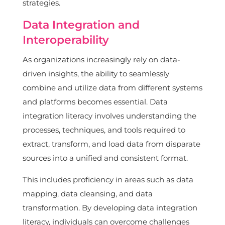
strategies.
Data Integration and
Interoperability
As organizations increasingly rely on data-
driven insights, the ability to seamlessly
combine and utilize data from different systems
and platforms becomes essential. Data
integration literacy involves understanding the
processes, techniques, and tools required to
extract, transform, and load data from disparate
sources into a unified and consistent format.
This includes proficiency in areas such as data
mapping, data cleansing, and data
transformation. By developing data integration
literacy, individuals can overcome challenges