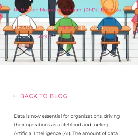
by
Hossein Masoumi Karakani (PhD)
|
Business
READING TIME:
19 MIN
( WORD
COUNT:
5097
)
BACK TO BLOG
Data is now essential for organizations, driving
their operations as a lifeblood and fueling
Artificial Intelligence (AI). The amount of data