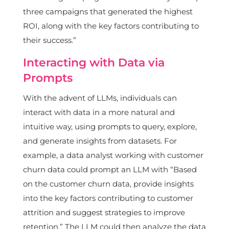
three campaigns that generated the highest
ROI, along with the key factors contributing to
their success.”
Interacting with Data via
Prompts
With the advent of LLMs, individuals can
interact with data in a more natural and
intuitive way, using prompts to query, explore,
and generate insights from datasets. For
example, a data analyst working with customer
churn data could prompt an LLM with “Based
on the customer churn data, provide insights
into the key factors contributing to customer
attrition and suggest strategies to improve
retention.” The LLM could then analyze the data