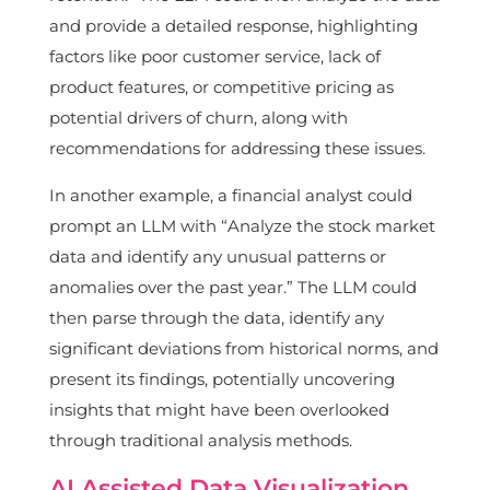
and provide a detailed response, highlighting
factors like poor customer service, lack of
product features, or competitive pricing as
potential drivers of churn, along with
recommendations for addressing these issues.
In another example, a financial analyst could
prompt an LLM with “Analyze the stock market
data and identify any unusual patterns or
anomalies over the past year.” The LLM could
then parse through the data, identify any
significant deviations from historical norms, and
present its findings, potentially uncovering
insights that might have been overlooked
through traditional analysis methods.
AI Assisted Data Visualization