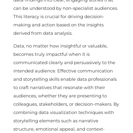
can be understood by non-specialist audiences.
This literacy is crucial for driving decision-
making and action based on the insights
derived from data analysis.
Data, no matter how insightful or valuable,
becomes truly impactful when it is
communicated clearly and persuasively to the
intended audience. Effective communication
and storytelling skills enable data professionals
to craft narratives that resonate with their
audiences, whether they are presenting to
colleagues, stakeholders, or decision-makers. By
combining data visualization techniques with
storytelling elements such as narrative
structure, emotional appeal, and context-