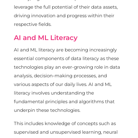
leverage the full potential of their data assets,
driving innovation and progress within their
respective fields.
AI and ML Literacy
AI and ML literacy are becoming increasingly
essential components of data literacy as these
technologies play an ever-growing role in data
analysis, decision-making processes, and
various aspects of our daily lives. AI and ML
literacy involves understanding the
fundamental principles and algorithms that
underpin these technologies.
This includes knowledge of concepts such as
supervised and unsupervised learning, neural