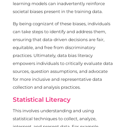
learning models can inadvertently reinforce
societal biases present in the training data.
By being cognizant of these biases, individuals
can take steps to identify and address them,
ensuring that data-driven decisions are fair,
equitable, and free from discriminatory
practices. Ultimately, data bias literacy
empowers individuals to critically evaluate data
sources, question assumptions, and advocate
for more inclusive and representative data
collection and analysis practices.
Statistical Literacy
This involves understanding and using
statistical techniques to collect, analyze,
interpret, and present data. For example,