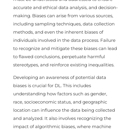
accurate and ethical data analysis, and decision-
making. Biases can arise from various sources,
including sampling techniques, data collection
methods, and even the inherent biases of
individuals involved in the data process. Failure
to recognize and mitigate these biases can lead
to flawed conclusions, perpetuate harmful
stereotypes, and reinforce existing inequalities.
Developing an awareness of potential data
biases is crucial for DL. This includes
understanding how factors such as gender,
race, socioeconomic status, and geographic
location can influence the data being collected
and analyzed. It also involves recognizing the
impact of algorithmic biases, where machine