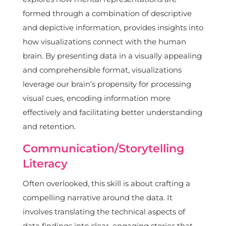
formed through a combination of descriptive
and depictive information, provides insights into
how visualizations connect with the human
brain. By presenting data in a visually appealing
and comprehensible format, visualizations
leverage our brain’s propensity for processing
visual cues, encoding information more
effectively and facilitating better understanding
and retention.
Communication/Storytelling
Literacy
Often overlooked, this skill is about crafting a
compelling narrative around the data. It
involves translating the technical aspects of
data findings into clear, engaging stories that