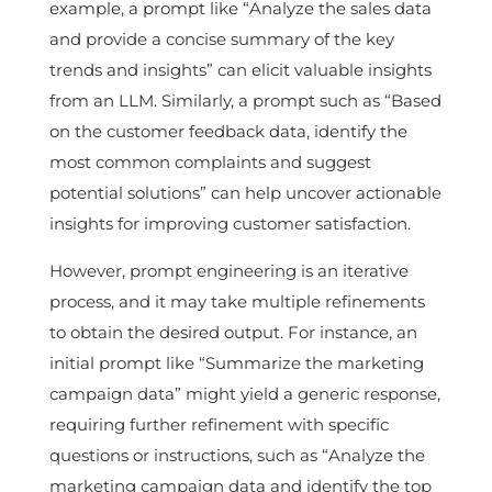
example, a prompt like “Analyze the sales data
and provide a concise summary of the key
trends and insights” can elicit valuable insights
from an LLM. Similarly, a prompt such as “Based
on the customer feedback data, identify the
most common complaints and suggest
potential solutions” can help uncover actionable
insights for improving customer satisfaction.
However, prompt engineering is an iterative
process, and it may take multiple refinements
to obtain the desired output. For instance, an
initial prompt like “Summarize the marketing
campaign data” might yield a generic response,
requiring further refinement with specific
questions or instructions, such as “Analyze the
marketing campaign data and identify the top