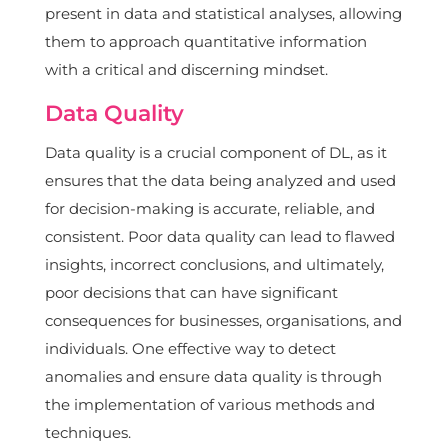
present in data and statistical analyses, allowing
them to approach quantitative information
with a critical and discerning mindset.
Data Quality
Data quality is a crucial component of DL, as it
ensures that the data being analyzed and used
for decision-making is accurate, reliable, and
consistent. Poor data quality can lead to flawed
insights, incorrect conclusions, and ultimately,
poor decisions that can have significant
consequences for businesses, organisations, and
individuals. One effective way to detect
anomalies and ensure data quality is through
the implementation of various methods and
techniques.