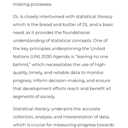
making processes.
DL is closely intertwined with statistical literacy
which is the bread and butter of DL and a basic
need, as it provides the foundational
understanding of statistical concepts. One of
the key principles underpinning the United
Nations (UN) 2030 Agenda is “leaving no one
behind,” which necessitates the use of high-
quality, timely, and reliable data to monitor
progress, inform decision-making, and ensure
that development efforts reach and benefit all
segments of society.
Statistical literacy underpins the accurate
collection, analysis, and interpretation of data,
which is crucial for measuring progress towards