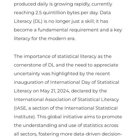
produced daily is growing rapidly, currently
reaching 2.5 quintillion bytes per day. Data
Literacy (DL) is no longer just a skill; it has
become a fundamental requirement and a key
literacy for the modern era.
The importance of statistical literacy as the
cornerstone of DL and the need to appreciate
uncertainty was highlighted by the recent
inauguration of International Day of Statistical
Literacy on May 21, 2024, declared by the
International Association of Statistical Literacy
(IASE, a section of the International Statistical
Institute). This global initiative aims to promote
the understanding and use of statistics across
all sectors, fostering more data-driven decision-