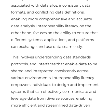
associated with data silos, inconsistent data
formats, and conflicting data definitions,
enabling more comprehensive and accurate
data analysis. Interoperability literacy, on the
other hand, focuses on the ability to ensure that
different systems, applications, and platforms
can exchange and use data seamlessly.
This involves understanding data standards,
protocols, and interfaces that enable data to be
shared and interpreted consistently across
various environments. Interoperability literacy
empowers individuals to design and implement
systems that can effectively communicate and
leverage data from diverse sources, enabling
more efficient and streamlined data-driven