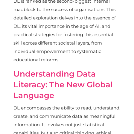
DL is ranked as the second-biggest internal
roadblock to the success of organisations. This
detailed exploration delves into the essence of
DL, its vital importance in the age of AI, and
practical strategies for fostering this essential
skill across different societal layers, from
individual empowerment to systematic
educational reforms.
Understanding Data
Literacy: The New Global
Language
DL encompasses the ability to read, understand,
create, and communicate data as meaningful
information. It involves not just statistical
capabilities, but also critical thinking, ethical