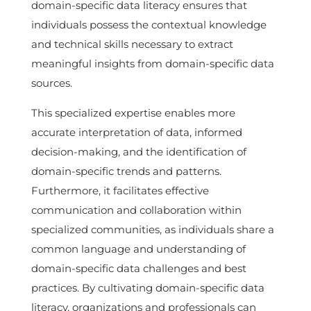
domain-specific data literacy ensures that
individuals possess the contextual knowledge
and technical skills necessary to extract
meaningful insights from domain-specific data
sources.
This specialized expertise enables more
accurate interpretation of data, informed
decision-making, and the identification of
domain-specific trends and patterns.
Furthermore, it facilitates effective
communication and collaboration within
specialized communities, as individuals share a
common language and understanding of
domain-specific data challenges and best
practices. By cultivating domain-specific data
literacy, organizations and professionals can