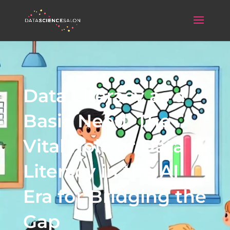
Data Literacy as a
Basic Need: The
Vital Role of Data
Literacy in the AI
Era for Bridging the
Gap