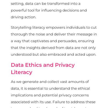
setting, data can be transformed into a
powerful tool for influencing decisions and
driving action.
Storytelling literacy empowers individuals to cut
thorough the noise and deliver their message in
a way that captivates and persuades, ensuring
that the insights derived from data are not only
understood but also embraced and acted upon.
Data Ethics and Privacy
Literacy
As we generate and collect vast amounts of
data, it is essential to understand the ethical
implications and potential privacy concerns
associated with its use. Failure to address these