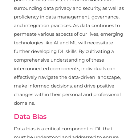
surrounding data privacy and security, as well as
proficiency in data management, governance,
and integration practices. As data continues to
permeate various aspects of our lives, emerging
technologies like AI and ML will necessitate
further developing DL skills. By cultivating a
comprehensive understanding of these
interconnected components, individuals can
effectively navigate the data-driven landscape,
make informed decisions, and drive positive
changes within their personal and professional
domains.
Data Bias
Data bias is a critical component of DL that
must be understood and addressed to ensure