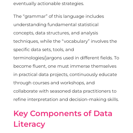
eventually actionable strategies.
The “grammar” of this language includes
understanding fundamental statistical
concepts, data structures, and analysis
techniques, while the “vocabulary” involves the
specific data sets, tools, and
terminologies/jargons used in different fields. To
become fluent, one must immerse themselves
in practical data projects, continuously educate
through courses and workshops, and
collaborate with seasoned data practitioners to
refine interpretation and decision-making skills.
Key Components of Data
Literacy