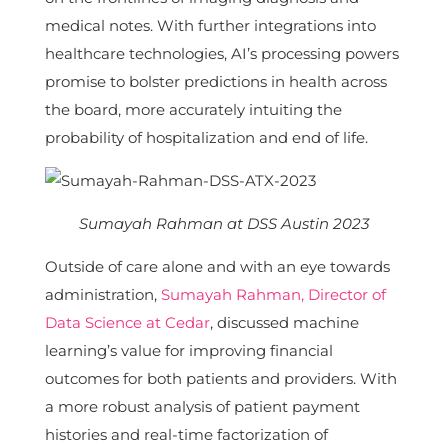
medical notes. With further integrations into
healthcare technologies, AI’s processing powers
promise to bolster predictions in health across
the board, more accurately intuiting the
probability of hospitalization and end of life.
Sumayah Rahman at DSS Austin 2023
Outside of care alone and with an eye towards
administration,
Sumayah Rahman, Director of
Data Science at Cedar
, discussed machine
learning’s value for improving financial
outcomes for both patients and providers. With
a more robust analysis of patient payment
histories and real-time factorization of