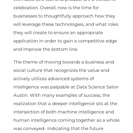
celebration. Overall, now is the time for
businesses to thoughtfully approach how they
will leverage these technologies, and what roles
they will create to ensure an appropriate
application in order to gain a competitive edge
and improve the bottom line.
The theme of moving towards a business and
social culture that recognizes the value and
actively utilizes advanced systems of
intelligence was palpable at Data Science Salon
Austin. With many examples of success, the
realization that a deeper intelligence sits at the
intersection of both machine intelligence and
human intelligence coming together as a whole
was conveyed- indicating that the future