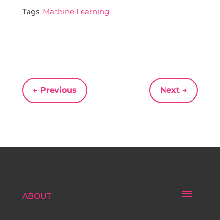
Tags:
Machine Learning
←
Previous
Next
→
ABOUT