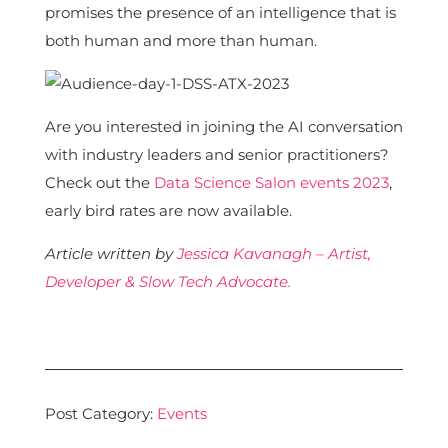
promises the presence of an intelligence that is
both human and more than human.
Are you interested in joining the AI conversation
with industry leaders and senior practitioners?
Check out the
Data Science Salon events 2023
,
early bird rates are now available.
Article written by
Jessica Kavanagh – Artist,
Developer & Slow Tech Advocate.
Post Category:
Events