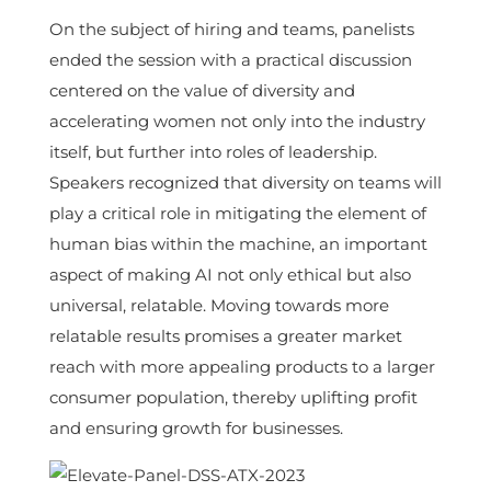
On the subject of hiring and teams, panelists
ended the session with a practical discussion
centered on the value of diversity and
accelerating women not only into the industry
itself, but further into roles of leadership.
Speakers recognized that diversity on teams will
play a critical role in mitigating the element of
human bias within the machine, an important
aspect of making AI not only ethical but also
universal, relatable. Moving towards more
relatable results promises a greater market
reach with more appealing products to a larger
consumer population, thereby uplifting profit
and ensuring growth for businesses.