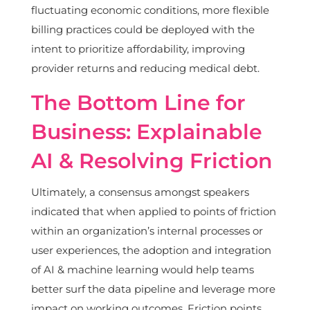
fluctuating economic conditions, more flexible
billing practices could be deployed with the
intent to prioritize affordability, improving
provider returns and reducing medical debt.
The Bottom Line for
Business: Explainable
AI & Resolving Friction
Ultimately, a consensus amongst speakers
indicated that when applied to points of friction
within an organization’s internal processes or
user experiences, the adoption and integration
of AI & machine learning would help teams
better surf the data pipeline and leverage more
impact on working outcomes. Friction points