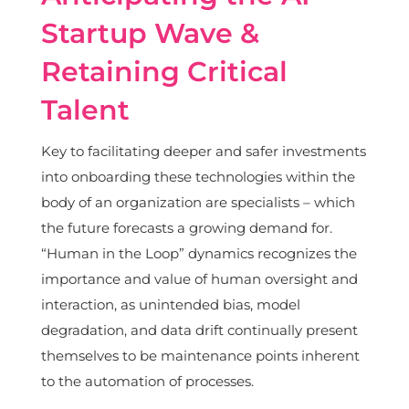
Startup Wave &
Retaining Critical
Talent
Key to facilitating deeper and safer investments
into onboarding these technologies within the
body of an organization are specialists – which
the future forecasts a growing demand for.
“Human in the Loop” dynamics recognizes the
importance and value of human oversight and
interaction, as unintended bias, model
degradation, and data drift continually present
themselves to be maintenance points inherent
to the automation of processes.