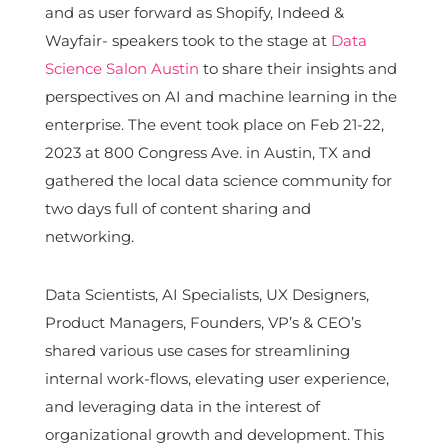
and as user forward as Shopify, Indeed &
Wayfair- speakers took to the stage at
Data
Science Salon Austin
to share their insights and
perspectives on AI and machine learning in the
enterprise. The event took place on Feb 21-22,
2023 at 800 Congress Ave. in Austin, TX and
gathered the local data science community for
two days full of content sharing and
networking.
Data Scientists, AI Specialists, UX Designers,
Product Managers, Founders, VP’s & CEO’s
shared various use cases for streamlining
internal work-flows, elevating user experience,
and leveraging data in the interest of
organizational growth and development. This