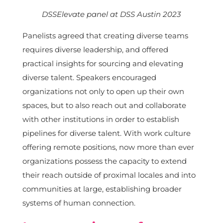
DSSElevate panel at DSS Austin 2023
Panelists agreed that creating diverse teams
requires diverse leadership, and offered
practical insights for sourcing and elevating
diverse talent. Speakers encouraged
organizations not only to open up their own
spaces, but to also reach out and collaborate
with other institutions in order to establish
pipelines for diverse talent. With work culture
offering remote positions, now more than ever
organizations possess the capacity to extend
their reach outside of proximal locales and into
communities at large, establishing broader
systems of human connection.