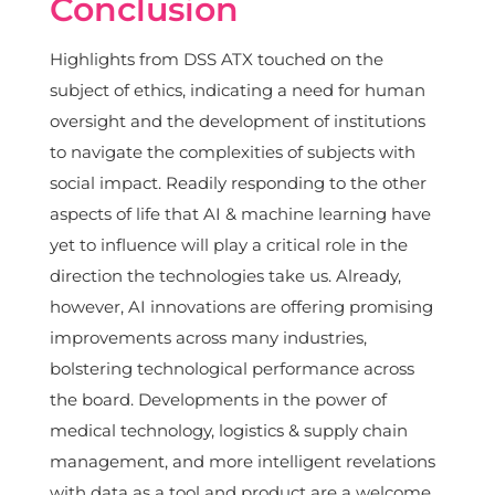
Conclusion
Highlights from DSS ATX touched on the
subject of ethics, indicating a need for human
oversight and the development of institutions
to navigate the complexities of subjects with
social impact. Readily responding to the other
aspects of life that AI & machine learning have
yet to influence will play a critical role in the
direction the technologies take us. Already,
however, AI innovations are offering promising
improvements across many industries,
bolstering technological performance across
the board. Developments in the power of
medical technology, logistics & supply chain
management, and more intelligent revelations
with data as a tool and product are a welcome