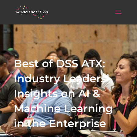
Best of DSS ATX:
Industry Leaders’
Insights on AI &
Machine Learning
in the Enterprise