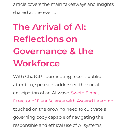
article covers the main takeaways and insights
shared at the event.
The Arrival of AI:
Reflections on
Governance & the
Workforce
With ChatGPT dominating recent public
attention, speakers addressed the social
anticipation of an AI wave.
Sweta Sinha,
Director of Data Science with Ascend Learning
,
touched on the growing need to cultivate a
governing body capable of navigating the
responsible and ethical use of AI systems,