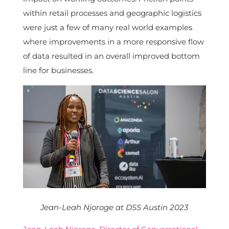
within retail processes and geographic logistics
were just a few of many real world examples
where improvements in a more responsive flow
of data resulted in an overall improved bottom
line for businesses.
Jean-Leah Njoroge at DSS Austin 2023