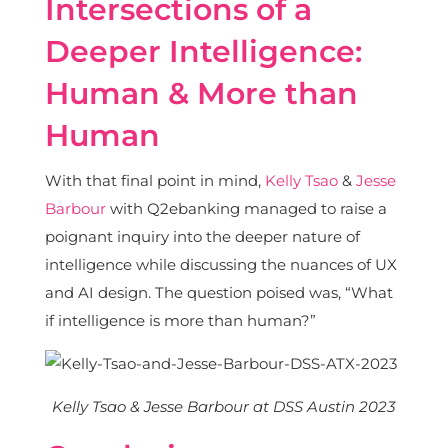
Intersections of a
Deeper Intelligence:
Human & More than
Human
With that final point in mind,
Kelly Tsao
&
Jesse
Barbour
with Q2ebanking managed to raise a
poignant inquiry into the deeper nature of
intelligence while discussing the nuances of UX
and AI design. The question poised was, “What
if intelligence is more than human?”
Kelly Tsao & Jesse Barbour at DSS Austin 2023