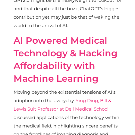
GPT2.0 might be the heavyweight to lookout for
and that despite all the buzz, ChatGPT’s biggest
contribution yet may just be that of waking the
world to the arrival of AI.
AI Powered Medical
Technology & Hacking
Affordability with
Machine Learning
Moving beyond the existential tensions of AI’s
adoption into the everyday,
Ying Ding, Bill &
Lewis Suit Professor at Dell Medical School
discussed applications of the technology within
the medical field, highlighting sincere benefits
on the frontlines of imaging diagnosis and