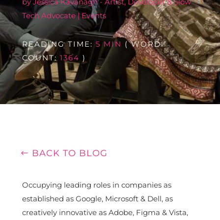
by
Jessica Kavanagh - Artist, Developer & Slow
Tech Advocate
|
Events
READING TIME:
5 MIN
( WORD
COUNT:
1364
)
BACK TO BLOG
Occupying leading roles in companies as
established as Google, Microsoft & Dell, as
creatively innovative as Adobe, Figma & Vista,