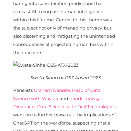
baring into consideration predictions that
forecast AI to surpass human intelligence
within this lifetime. Central to this theme was
the subject not only of managing privacy, but
also discerning and mitigating the unintended
consequences of projected human bias within
the machine.
Sweta Sinha at DSS Austin 2023
Panelists
Graham Ganssle, Head of Data
Science with Wayfair
and
Randi Ludwig,
Director of Data Science with Dell Technologies
,
went on to further tease out the implications of
ChatGPT on the workforce, suspecting that a