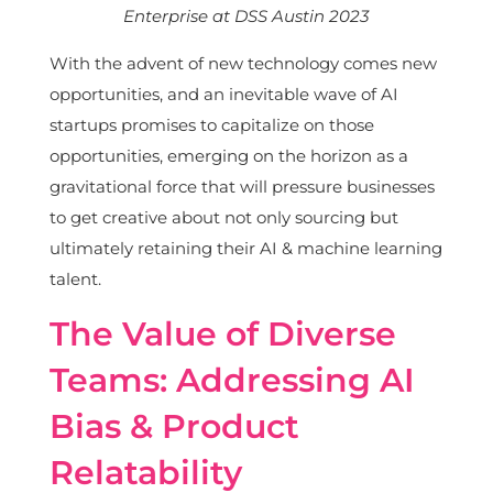
Enterprise at DSS Austin 2023
With the advent of new technology comes new
opportunities, and an inevitable wave of AI
startups promises to capitalize on those
opportunities, emerging on the horizon as a
gravitational force that will pressure businesses
to get creative about not only sourcing but
ultimately retaining their AI & machine learning
talent.
The Value of Diverse
Teams: Addressing AI
Bias & Product
Relatability