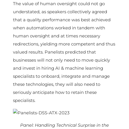
The value of human oversight could not go
understated, as speakers collectively agreed
that a quality performance was best achieved
when automations worked in tandem with
human oversight and at times necessary
redirections, yielding more competent and thus
valued results. Panelists predicted that
businesses will not only need to move quickly
and invest in hiring AI & machine learning
specialists to onboard, integrate and manage
these technologies, they will also need to
seriously anticipate how to retain these
specialists.
Panel: Handling Technical Surprise in the