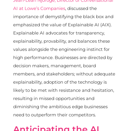
Jean-Leah Njoroge, Director of Conversational
AI at Lowe’s Companies
, discussed the
importance of demystifying the black box and
emphasized the value of Explainable AI (AIX).
Explainable AI advocates for transparency,
explainability, provability, and balances these
values alongside the engineering instinct for
high performance. Businesses are directed by
decision makers, management, board
members, and stakeholders; without adequate
explainability, adoption of the technology is
likely to be met with resistance and hesitation,
resulting in missed opportunities and
diminishing the ambitious edge businesses
need to outperform their competitors.
Anticipating the AI