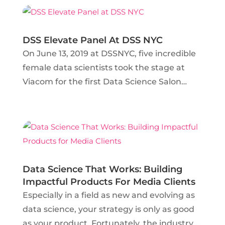
longer limited to counting coupons and
moreover, can focus...
DSS Elevate Panel At DSS NYC
On June 13, 2019 at DSSNYC, five incredible
female data scientists took the stage at
Viacom for the first Data Science Salon
Elevate panel in history. Though the panel
was only 30 minutes long, the topics
covered spanned from the different styles
of mentorship...
Data Science That Works: Building
Impactful Products For Media Clients
Especially in a field as new and evolving as
data science, your strategy is only as good
as your product. Fortunately, the industry is