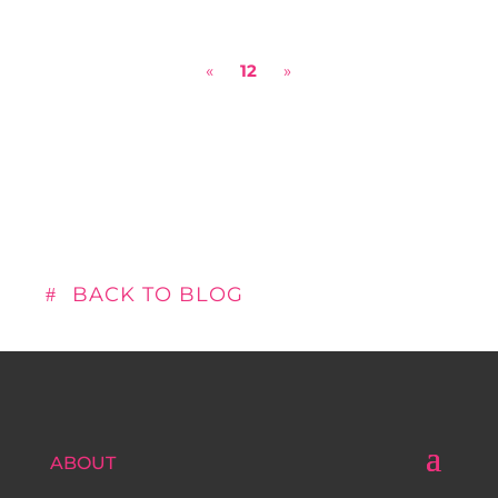
security is the unsexy side of data.
However, with cybersecurity programs
«
12
»
popping up at universities...
BACK TO BLOG
ABOUT