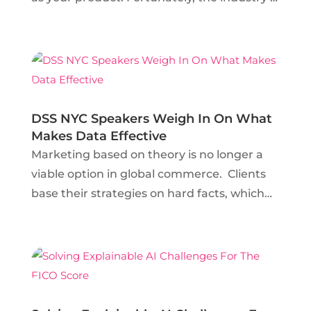
not so new that help can’t be found.
Lauren Lombardo, Senior Data Scientist at
Nielsen, took the stage at DSSNYC to
inform data...
DSS NYC Speakers Weigh In On What
Makes Data Effective
Marketing based on theory is no longer a
viable option in global commerce. Clients
base their strategies on hard facts, which
are inevitably fueled by data. As a result,
data scientists are high in demand at large
and boutique media organizations alike
and...