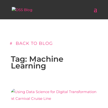
BACK TO BLOG
Tag: Machine
Learning