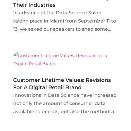
Their Industries
In advance of the Data Science Salon
taking place in Miami from September 11 to
13, we asked our speakers to shed some
light on how Artificial Intelligence and
Machine Learning are impacting three of
America’s largest industries. Whether
these data science...
Customer Lifetime Values: Revisions
For A Digital Retail Brand
Innovations in Data Science have increased
not only the amount of consumer data
available to brands, but also the methods in
which this data can be measured. Data
Scientists in the retail industry are no