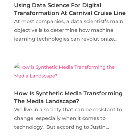
Using Data Science For Digital
Transformation At Carnival Cruise Line
At most companies, a data scientist’s main
objective is to determine how machine
learning technologies can revolutionize
business procedures. In his insightful talk in
February 2018 at Data Science Salon Miami,
Mark Fridson Principal Data Scientist at
Carnival Cruise...
How Is Synthetic Media Transforming
The Media Landscape?
We live in a society that can be resistant to
change, especially when it comes to
technology. But according to Justin
Hendrix, Executive Director of New York