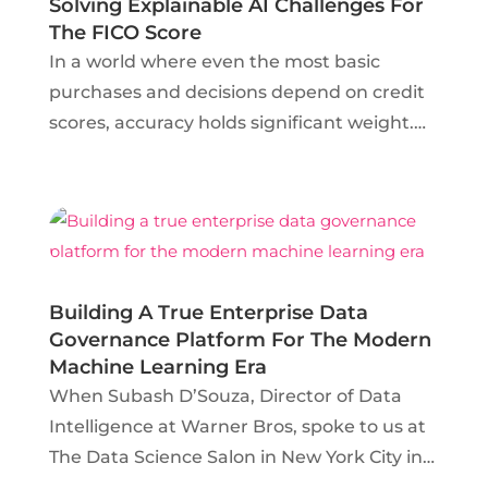
Solving Explainable AI Challenges For
The FICO Score
In a world where even the most basic
purchases and decisions depend on credit
scores, accuracy holds significant weight.
Gerald Fahner, Senior Principal Scientist at
FICO, explains not only how his team uses
machine learning to retrieve individual’s
scores across...
Building A True Enterprise Data
Governance Platform For The Modern
Machine Learning Era
When Subash D’Souza, Director of Data
Intelligence at Warner Bros, spoke to us at
The Data Science Salon in New York City in
September 2018, he claimed that data