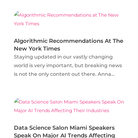
City Media Lab, the discussions surrounding
AR and VR are hardly different from
debates that surely...
Algorithmic Recommendations At The
New York Times
Staying updated in our vastly changing
world is very important, but breaking news
is not the only content out there. Anna
Coenen, Senior Data Scientist at the New
York Times, is determined to make sure
that evergreen content reaches the
audience that will value it the...
Data Science Salon Miami Speakers
Speak On Major AI Trends Affecting