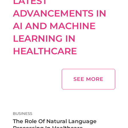
LATEST
ADVANCEMENTS IN
AI AND MACHINE
LEARNING IN
HEALTHCARE
SEE MORE
BUSINESS
The Role Of Natural Language