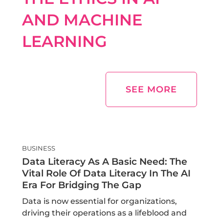
AND MACHINE
LEARNING
SEE MORE
BUSINESS
Data Literacy As A Basic Need: The
Vital Role Of Data Literacy In The AI
Era For Bridging The Gap
Data is now essential for organizations,
driving their operations as a lifeblood and