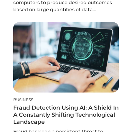
computers to produce desired outcomes
based on large quantities of data…
BUSINESS
Fraud Detection Using AI: A Shield In
A Constantly Shifting Technological
Landscape
Fraud has been a persistent threat to