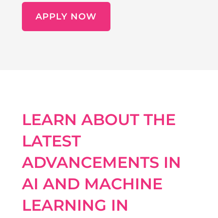
APPLY NOW
LEARN ABOUT THE
LATEST
ADVANCEMENTS IN
AI AND MACHINE
LEARNING IN