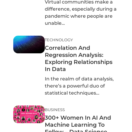
Virtual communities make a
difference, especially during a
pandemic where people are
unable…
TECHNOLOGY
Correlation And
Regression Analysis:
Exploring Relationships
In Data
In the realm of data analysis,
there’s a powerful duo of
statistical techniques…
BUSINESS
300+ Women In AI And
Machine Learning To
Follow – Data Science