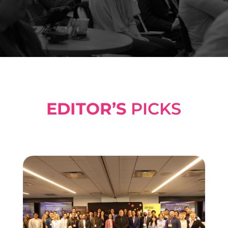
EDITOR’S
PICKS