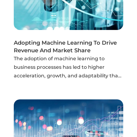
Adopting Machine Learning To Drive
Revenue And Market Share
The adoption of machine learning to
business processes has led to higher
acceleration, growth, and adaptability than
ever before. Building a successful machine
learning capability, however, is dependent
on a business's digital foundation from an...