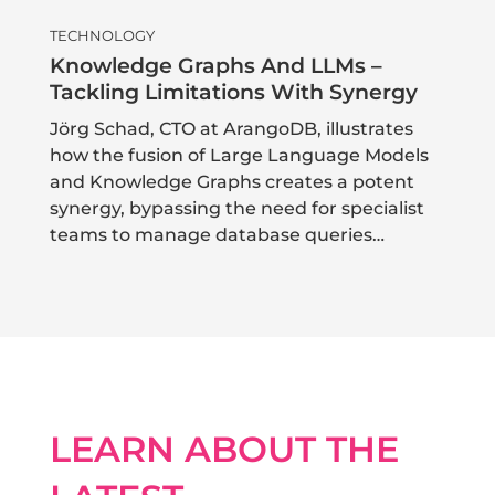
TECHNOLOGY
Knowledge Graphs And LLMs –
Tackling Limitations With Synergy
Jörg Schad, CTO at ArangoDB, illustrates
how the fusion of Large Language Models
and Knowledge Graphs creates a potent
synergy, bypassing the need for specialist
teams to manage database queries…
LEARN ABOUT THE