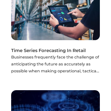
Time Series Forecasting In Retail
Businesses frequently face the challenge of
anticipating the future as accurately as
possible when making operational, tactical,
and strategic decisions. They want to know
if their sales and expenses will increase or
decrease in the future, if...