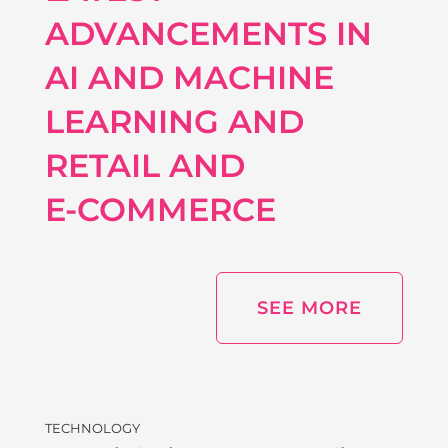
ADVANCEMENTS IN
AI AND MACHINE
LEARNING AND
RETAIL AND
E‑COMMERCE
SEE MORE
TECHNOLOGY