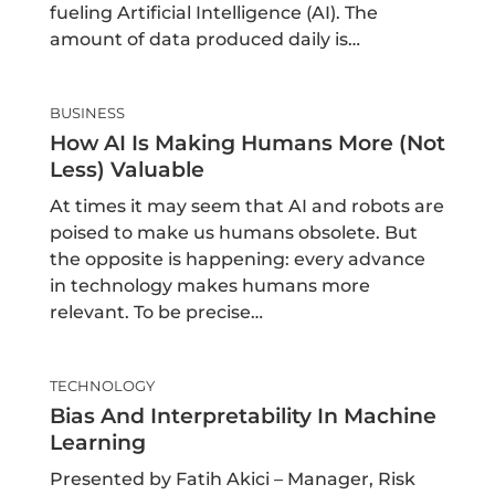
fueling Artificial Intelligence (AI). The
amount of data produced daily is…
BUSINESS
How AI Is Making Humans More (not
Less) Valuable
At times it may seem that AI and robots are
poised to make us humans obsolete. But
the opposite is happening: every advance
in technology makes humans more
relevant. To be precise…
TECHNOLOGY
Bias And Interpretability In Machine
Learning
Presented by Fatih Akici – Manager, Risk