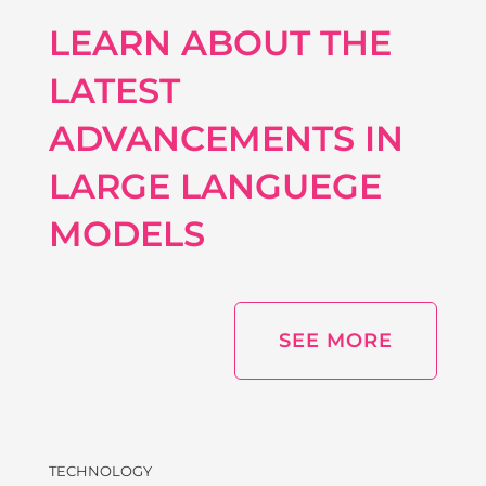
LEARN ABOUT THE
LATEST
ADVANCEMENTS IN
LARGE LANGUEGE
MODELS
SEE MORE
TECHNOLOGY