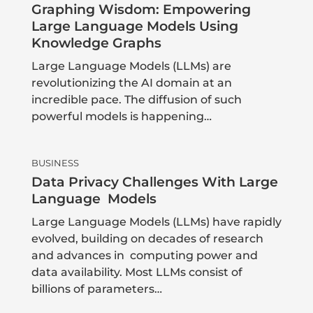
Graphing Wisdom: Empowering
Large Language Models Using
Knowledge Graphs
Large Language Models (LLMs) are
revolutionizing the AI domain at an
incredible pace. The diffusion of such
powerful models is happening…
BUSINESS
Data Privacy Challenges With Large
Language Models
Large Language Models (LLMs) have rapidly
evolved, building on decades of research
and advances in computing power and
data availability. Most LLMs consist of
billions of parameters…