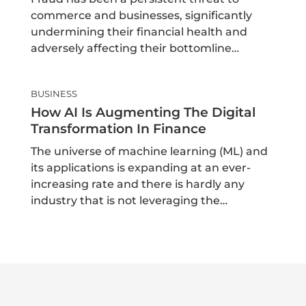
commerce and businesses, significantly
undermining their financial health and
adversely affecting their bottomline…
BUSINESS
How AI Is Augmenting The Digital
Transformation In Finance
The universe of machine learning (ML) and
its applications is expanding at an ever-
increasing rate and there is hardly any
industry that is not leveraging the…