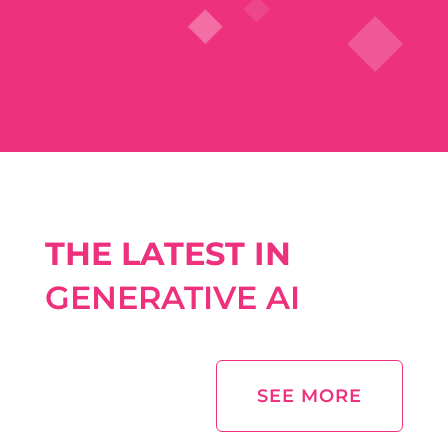
THE LATEST IN
GENERATIVE AI
SEE MORE