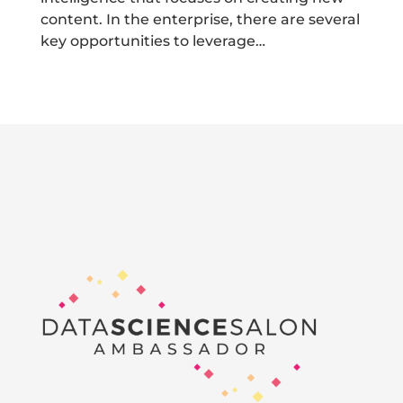
content. In the enterprise, there are several
key opportunities to leverage…