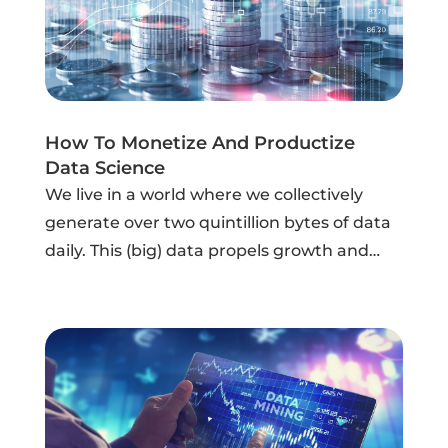
How To Monetize And Productize
Data Science
We live in a world where we collectively
generate over two quintillion bytes of data
daily. This (big) data propels growth and
innovation, if leveraged correctly. Big data is
now used by every industry, from the
banking sector, which generates...