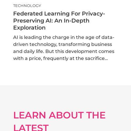
TECHNOLOGY
Federated Learning For Privacy-
Preserving AI: An In-Depth
Exploration
AI is leading the charge in the age of data-
driven technology, transforming business
and daily life. But this development comes
with a price, frequently at the sacrifice…
LEARN ABOUT THE
LATEST