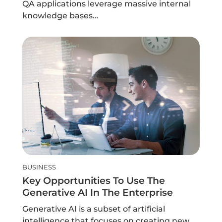
QA applications leverage massive internal
knowledge bases…
BUSINESS
Key Opportunities To Use The
Generative AI In The Enterprise
Generative AI is a subset of artificial
intelligence that focuses on creating new