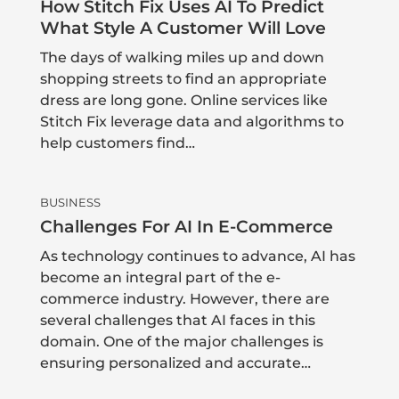
How Stitch Fix Uses AI To Predict
What Style A Customer Will Love
The days of walking miles up and down
shopping streets to find an appropriate
dress are long gone. Online services like
Stitch Fix leverage data and algorithms to
help customers find…
BUSINESS
Challenges For AI In E-Commerce
As technology continues to advance, AI has
become an integral part of the e-
commerce industry. However, there are
several challenges that AI faces in this
domain. One of the major challenges is
ensuring personalized and accurate…