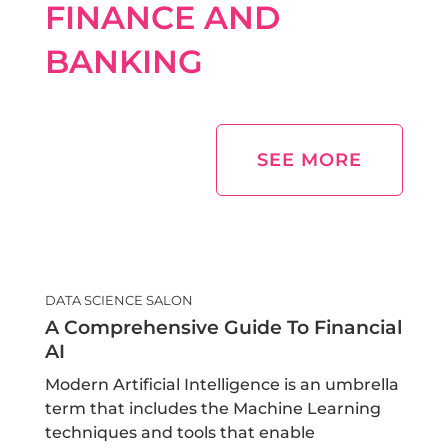
FINANCE AND
BANKING
SEE MORE
DATA SCIENCE SALON
A Comprehensive Guide To Financial
AI
Modern Artificial Intelligence is an umbrella
term that includes the Machine Learning
techniques and tools that enable