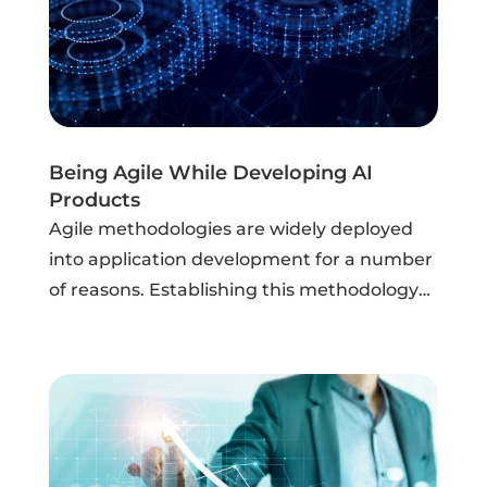
Being Agile While Developing AI
Products
Agile methodologies are widely deployed
into application development for a number
of reasons. Establishing this methodology
can increase the overall “throughput” of
model lifecycle management by
streamlining end-to-end tasks, facilitating
the use...