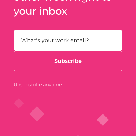
your inbox
Unsubscribe anytime.