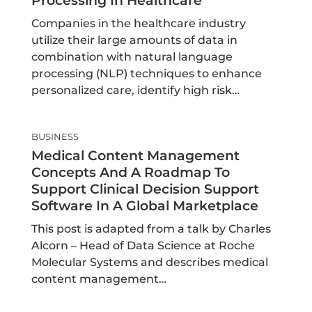
Processing In Healthcare
Companies in the healthcare industry
utilize their large amounts of data in
combination with natural language
processing (NLP) techniques to enhance
personalized care, identify high risk…
BUSINESS
Medical Content Management
Concepts And A Roadmap To
Support Clinical Decision Support
Software In A Global Marketplace
This post is adapted from a talk by Charles
Alcorn – Head of Data Science at Roche
Molecular Systems and describes medical
content management…