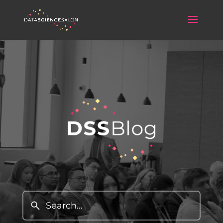
Data Science Salon Blog