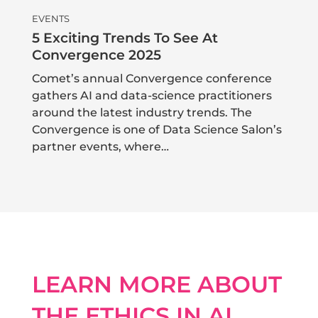
EVENTS
5 Exciting Trends To See At
Convergence 2025
Comet’s annual Convergence conference
gathers AI and data-science practitioners
around the latest industry trends. The
Convergence is one of Data Science Salon’s
partner events, where…
LEARN MORE ABOUT
THE ETHICS IN AI