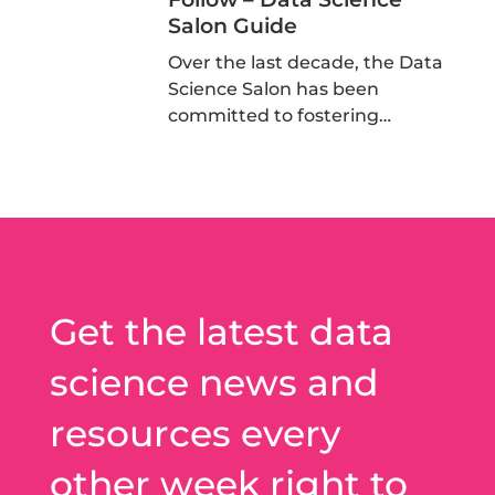
Salon Guide
Over the last decade, the Data
Science Salon has been
committed to fostering…
Get the latest data
science news and
resources every
other week right to