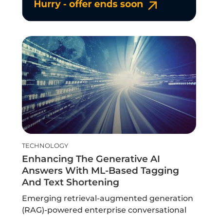
TECHNOLOGY
Enhancing The Generative AI
Answers With ML-Based Tagging
And Text Shortening
Emerging retrieval-augmented generation
(RAG)-powered enterprise conversational