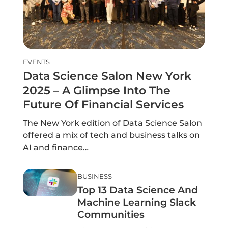
EVENTS
Data Science Salon New York
2025 – A Glimpse Into The
Future Of Financial Services
The New York edition of Data Science Salon
offered a mix of tech and business talks on
AI and finance…
BUSINESS
Top 13 Data Science And
Machine Learning Slack
Communities