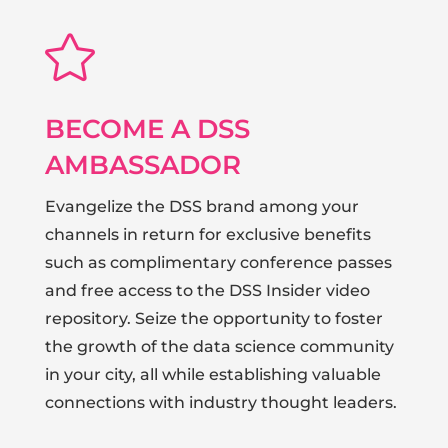

BECOME A DSS
AMBASSADOR
Evangelize the DSS brand among your
channels in return for exclusive benefits
such as complimentary conference passes
and free access to the DSS Insider video
repository. Seize the opportunity to foster
the growth of the data science community
in your city, all while establishing valuable
connections with industry thought leaders.