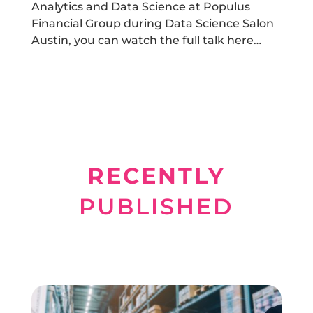
Analytics and Data Science at Populus
Financial Group during Data Science Salon
Austin, you can watch the full talk here…
RECENTLY
PUBLISHED